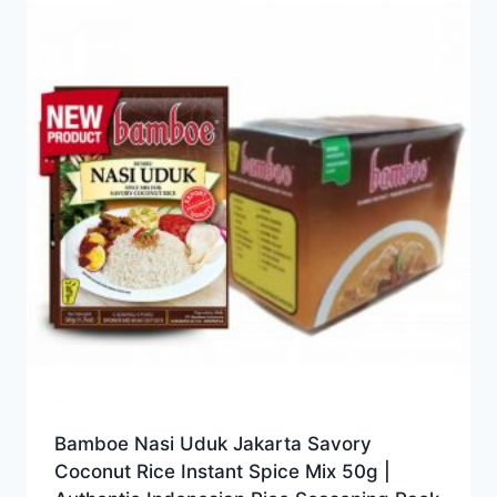
Bamboe Nasi Uduk Jakarta Savory
Coconut Rice Instant Spice Mix 50g |