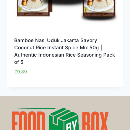
Bamboe Nasi Uduk Jakarta Savory
Coconut Rice Instant Spice Mix 50g |
Authentic Indonesian Rice Seasoning Pack
of 5
£
9.89