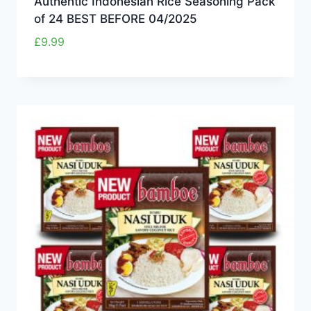
Authentic Indonesian Rice Seasoning Pack
of 24 BEST BEFORE 04/2025
£
9.99