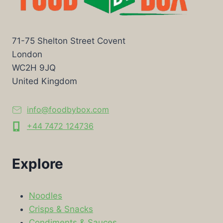
71-75 Shelton Street Covent
London
WC2H 9JQ
United Kingdom
info@foodbybox.com
+44 7472 124736
Explore
Noodles
Crisps & Snacks
Condiments & Sauces