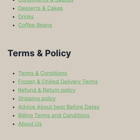
Desserts & Cakes
Drinks
Coffee Beans
Terms & Policy
Terms & Conditions
Frozen & Chilled Delivery Terms
Refund & Return policy
Shipping policy
Advice About best Before Dates
Billing Terms and Conditions
About Us