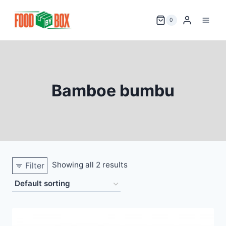
Skip
to
0
content
Bamboe bumbu
Showing all 2 results
Filter