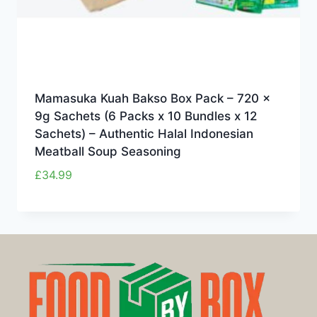
Mamasuka Kuah Bakso Box Pack – 720 x
9g Sachets (6 Packs x 10 Bundles x 12
Sachets) – Authentic Halal Indonesian
Meatball Soup Seasoning
£
34.99