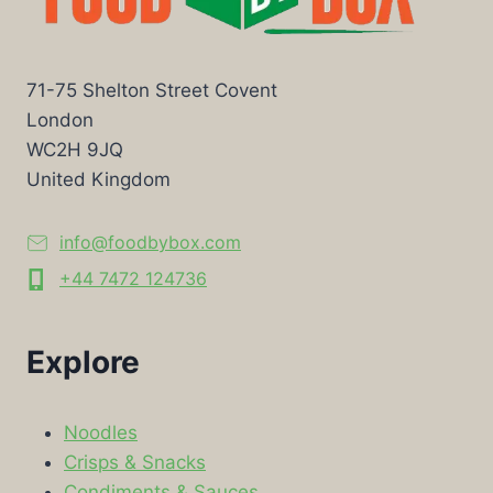
71-75 Shelton Street Covent
London
WC2H 9JQ
United Kingdom
info@foodbybox.com
+44 7472 124736
Explore
Noodles
Crisps & Snacks
Condiments & Sauces