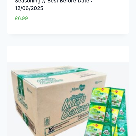
Seasoning // Best Before Date :
12/06/2025
£
6.99