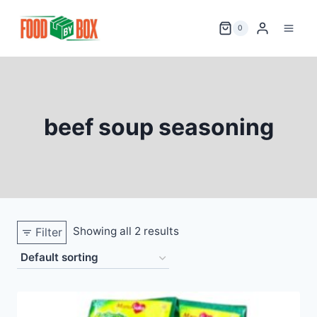
Skip
to
0
content
beef soup seasoning
Showing all 2 results
Filter