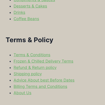
Desserts & Cakes
Drinks
Coffee Beans
Terms & Policy
Terms & Conditions
Frozen & Chilled Delivery Terms
Refund & Return policy
Shipping policy
Advice About best Before Dates
Billing Terms and Conditions
About Us