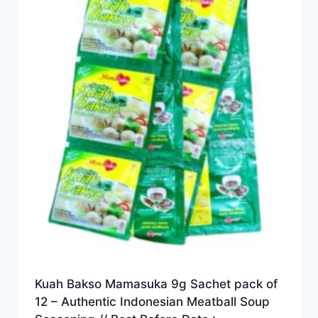
Kuah Bakso Mamasuka 9g Sachet pack of
12 – Authentic Indonesian Meatball Soup