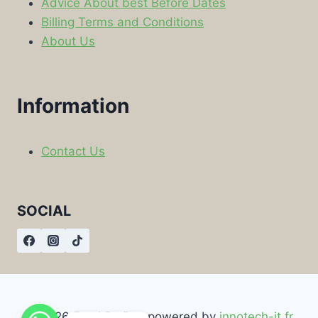
Advice About best Before Dates
Billing Terms and Conditions
About Us
Information
Contact Us
SOCIAL
© 2026 Food By Box powered by
innotech-it.fr