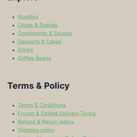
Noodles
Crisps & Snacks
Condiments & Sauces
Desserts & Cakes
Drinks
Coffee Beans
Terms & Policy
Terms & Conditions
Frozen & Chilled Delivery Terms
Refund & Return policy
Shipping policy