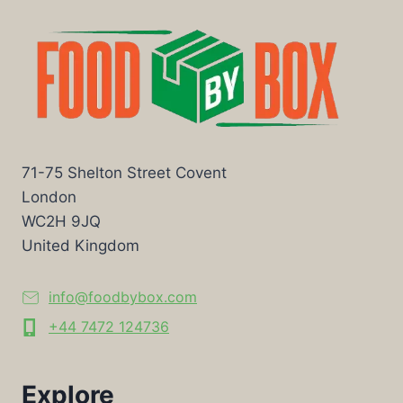
71-75 Shelton Street Covent
London
WC2H 9JQ
United Kingdom
info@foodbybox.com
+44 7472 124736
Explore