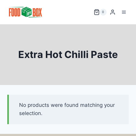
Skip
to
0
content
Extra Hot Chilli Paste
No products were found matching your
selection.