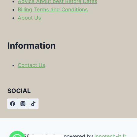
Advice About best Before Dates
Billing Terms and Conditions
About Us
Information
Contact Us
SOCIAL
© 2026 Food By Box powered by
innotech-it.fr