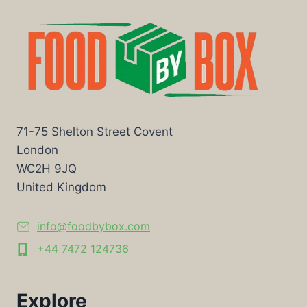
71-75 Shelton Street Covent
London
WC2H 9JQ
United Kingdom
info@foodbybox.com
+44 7472 124736
Explore