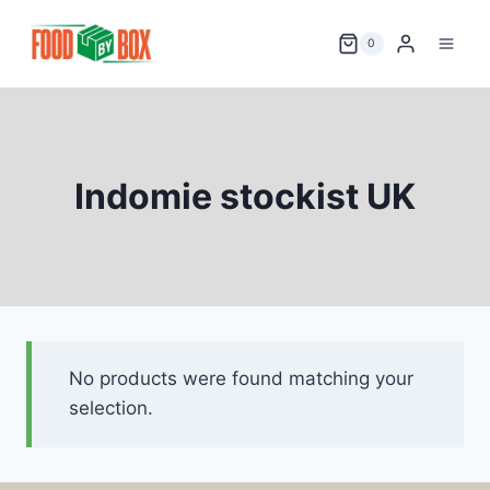
Skip
to
0
content
Indomie stockist UK
No products were found matching your
selection.