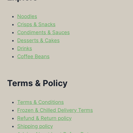
Noodles
Crisps & Snacks
Condiments & Sauces
Desserts & Cakes
Drinks
Coffee Beans
Terms & Policy
Terms & Conditions
Frozen & Chilled Delivery Terms
Refund & Return policy
Shipping policy