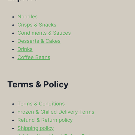
Noodles
Crisps & Snacks
Condiments & Sauces
Desserts & Cakes
Drinks
Coffee Beans
Terms & Policy
Terms & Conditions
Frozen & Chilled Delivery Terms
Refund & Return policy
Shipping policy