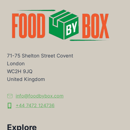
71-75 Shelton Street Covent
London
WC2H 9JQ
United Kingdom
info@foodbybox.com
+44 7472 124736
Explore