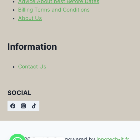
Advice About best Before Dates
Billing Terms and Conditions
About Us
Information
Contact Us
SOCIAL
© 2026 Food By Box powered by
innotech-it.fr