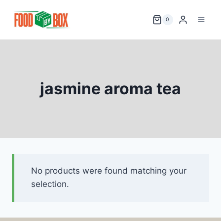
Skip
to
0
content
jasmine aroma tea
No products were found matching your
selection.