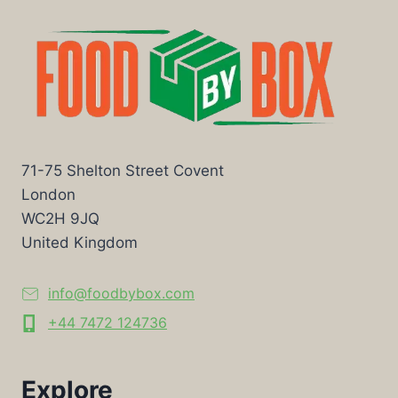
71-75 Shelton Street Covent
London
WC2H 9JQ
United Kingdom
info@foodbybox.com
+44 7472 124736
Explore