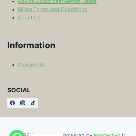
Advice About best Before Dates
Billing Terms and Conditions
About Us
Information
Contact Us
SOCIAL
© 2026 Food By Box powered by
innotech-it.fr