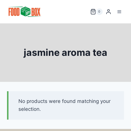
Skip
to
0
content
jasmine aroma tea
No products were found matching your
selection.