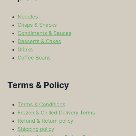
Noodles
Crisps & Snacks
Condiments & Sauces
Desserts & Cakes
Drinks
Coffee Beans
Terms & Policy
Terms & Conditions
Frozen & Chilled Delivery Terms
Refund & Return policy
Shipping policy