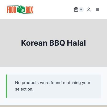
Skip
to
0
content
Korean BBQ Halal
No products were found matching your
selection.