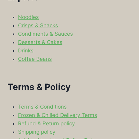
Noodles
Crisps & Snacks
Condiments & Sauces
Desserts & Cakes
Drinks
Coffee Beans
Terms & Policy
Terms & Conditions
Frozen & Chilled Delivery Terms
Refund & Return policy
Shipping policy