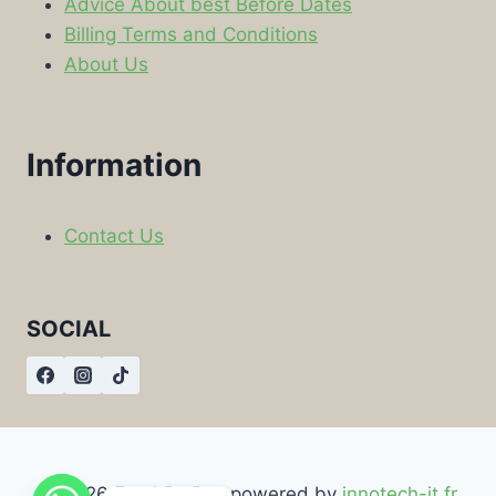
Advice About best Before Dates
Billing Terms and Conditions
About Us
Information
Contact Us
SOCIAL
© 2026 Food By Box powered by
innotech-it.fr