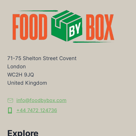
71-75 Shelton Street Covent
London
WC2H 9JQ
United Kingdom
info@foodbybox.com
+44 7472 124736
Explore