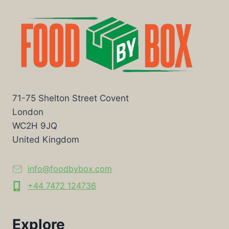
71-75 Shelton Street Covent
London
WC2H 9JQ
United Kingdom
info@foodbybox.com
+44 7472 124736
Explore