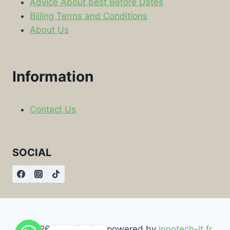
Advice About best Before Dates
Billing Terms and Conditions
About Us
Information
Contact Us
SOCIAL
© 2026 Food By Box powered by
innotech-it.fr