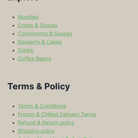
Noodles
Crisps & Snacks
Condiments & Sauces
Desserts & Cakes
Drinks
Coffee Beans
Terms & Policy
Terms & Conditions
Frozen & Chilled Delivery Terms
Refund & Return policy
Shipping policy