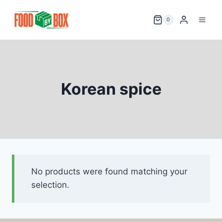
Skip
to
0
content
Korean spice
No products were found matching your
selection.