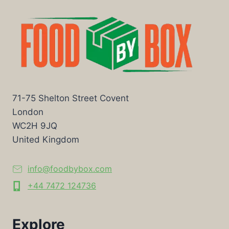
71-75 Shelton Street Covent
London
WC2H 9JQ
United Kingdom
info@foodbybox.com
+44 7472 124736
Explore