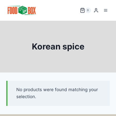
Skip
to
0
content
Korean spice
No products were found matching your
selection.