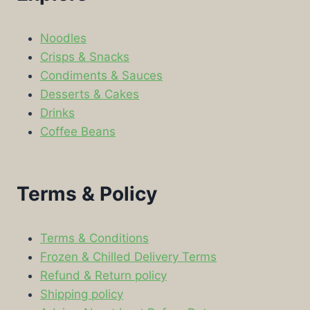
Noodles
Crisps & Snacks
Condiments & Sauces
Desserts & Cakes
Drinks
Coffee Beans
Terms & Policy
Terms & Conditions
Frozen & Chilled Delivery Terms
Refund & Return policy
Shipping policy