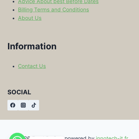
Advice About best Before Dates
Billing Terms and Conditions
About Us
Information
Contact Us
SOCIAL
© 2026 Food By Box powered by
innotech-it.fr