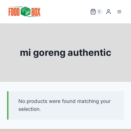
Skip
to
0
content
mi goreng authentic
No products were found matching your
selection.