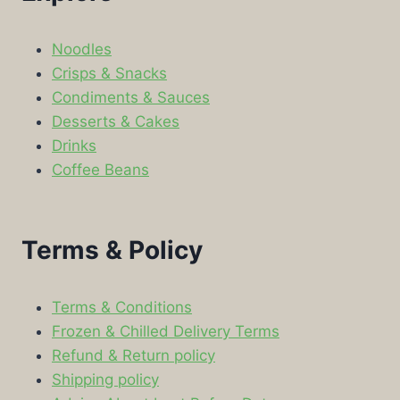
Noodles
Crisps & Snacks
Condiments & Sauces
Desserts & Cakes
Drinks
Coffee Beans
Terms & Policy
Terms & Conditions
Frozen & Chilled Delivery Terms
Refund & Return policy
Shipping policy