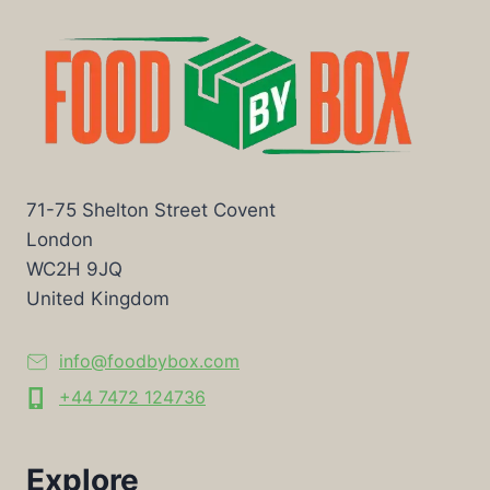
71-75 Shelton Street Covent
London
WC2H 9JQ
United Kingdom
info@foodbybox.com
+44 7472 124736
Explore