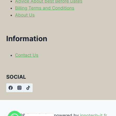
Advice About best Before Dates
Billing Terms and Conditions
About Us
Information
Contact Us
SOCIAL
© 2026 Food By Box powered by
innotech-it.fr