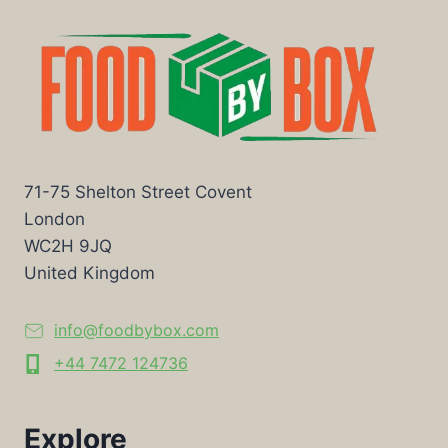
71-75 Shelton Street Covent
London
WC2H 9JQ
United Kingdom
info@foodbybox.com
+44 7472 124736
Explore