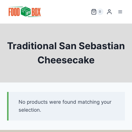
Skip
to
0
content
Traditional San Sebastian
Cheesecake
No products were found matching your
selection.