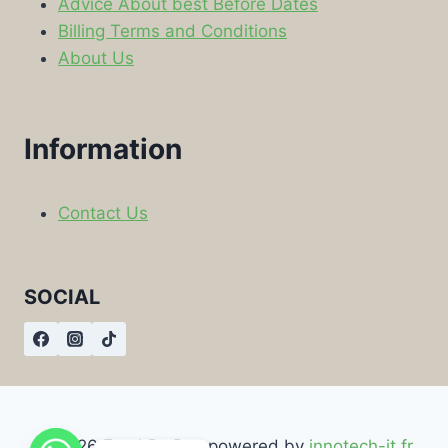
Advice About best Before Dates
Billing Terms and Conditions
About Us
Information
Contact Us
SOCIAL
© 2026 Food By Box powered by
innotech-it.fr