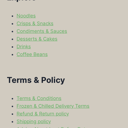
Noodles
Crisps & Snacks
Condiments & Sauces
Desserts & Cakes
Drinks
Coffee Beans
Terms & Policy
Terms & Conditions
Frozen & Chilled Delivery Terms
Refund & Return policy
Shipping policy