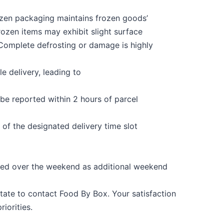
ozen packaging maintains frozen goods’
rozen items may exhibit slight surface
Complete
defrosting
or damage
is
highly
le delivery, leading to
 be reported within 2 hours of parcel
 of the designated delivery time slot
ered over the weekend as additional weekend
sitate to contact Food
By
Box
. Your satisfaction
iorities.