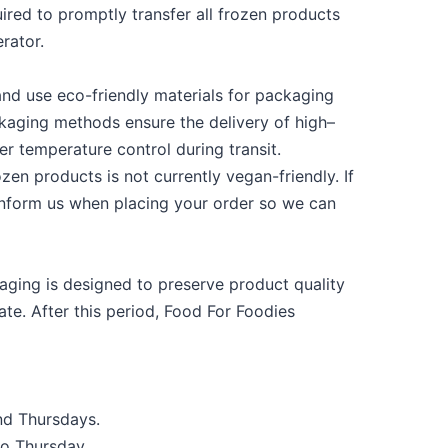
ired to promptly transfer all frozen products
erator.
and use eco-friendly materials for packaging
ckaging methods ensure the delivery of high
–
er temperature control during transit.
zen products is not currently vegan-friendly. If
inform us when placing your order so we can
ging is designed to preserve product quality
te. After this period, Food
For
Foodies
nd Thursdays.
o Thursday.