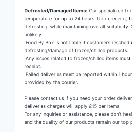
Defrosted/Damaged Items:
Our specialized fr
temperature for up to 24 hours. Upon receipt, f
defrosting, while maintaining overall suitability.
unlikely
.
∙
Food
By Box
is not liable if customers reschedu
defrosting/damage of frozen/chilled products.
∙
Any issues related to frozen/chilled items must
receipt.
∙
Failed deliveries must be reported within 1 hour
provided by the courier.
Please contact us if you need your order deliv
deliveries charges will apply
£15 per Items.
For any inquiries or assistance, please don’t he
and the quality of our products remain our top pr