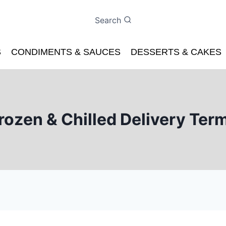
Search
S
CONDIMENTS & SAUCES
DESSERTS & CAKES
rozen & Chilled Delivery Ter