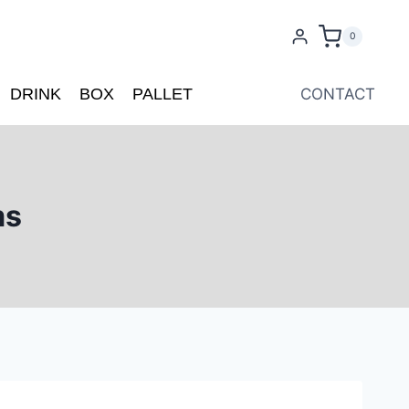
0
DRINK
BOX
PALLET
CONTACT
ms