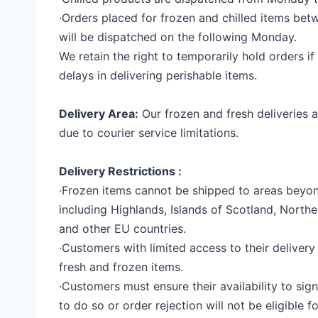
∙
Orders placed for frozen and chilled items be
will be dispatched on the following Monday.
We retain the right to temporarily hold orders if
delays in delivering perishable items.
Delivery Area:
Our frozen and fresh deliveries a
due to courier service limitations.
Delivery Restrictions :
∙
Frozen items cannot be shipped to areas beyo
including Highlands, Islands of Scotland, Norther
and other EU countries.
∙
Customers with limited access to their delivery
fresh and frozen items.
∙
Customers must ensure their availability to sign 
to do so or order rejection will not be eligible f