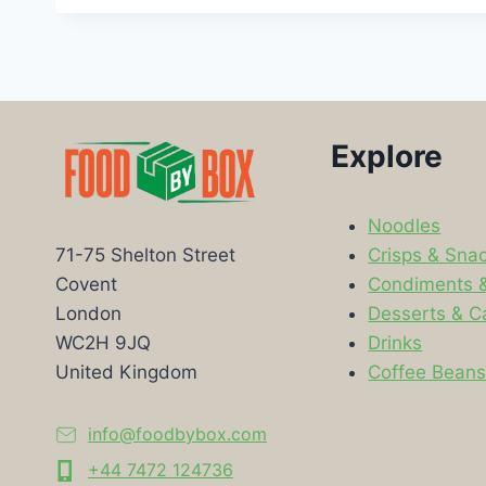
Explore
Noodles
Crisps & Sna
71-75 Shelton Street
Condiments 
Covent
Desserts & C
London
Drinks
WC2H 9JQ
Coffee Bean
United Kingdom
info@foodbybox.com
+44 7472 124736