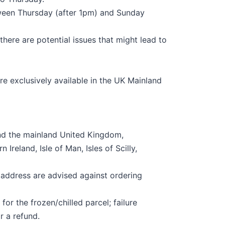
tween Thursday (after
1
pm) and Sunday
 there are potential issues that might lead to
re exclusively available in the UK Mainland
nd the mainland United Kingdom,
n Ireland, Isle of Man, Isles of
Scilly
,
 address are advised against ordering
for the frozen/chilled parcel; failure
or a refund.