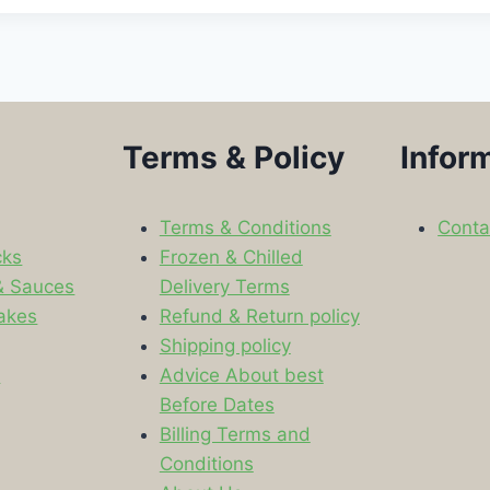
Terms & Policy
Infor
Terms & Conditions
Conta
cks
Frozen & Chilled
& Sauces
Delivery Terms
akes
Refund & Return policy
Shipping policy
s
Advice About best
Before Dates
Billing Terms and
Conditions