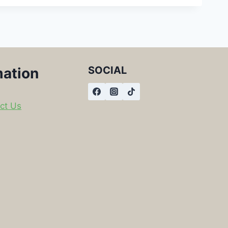
SOCIAL
mation
ct Us