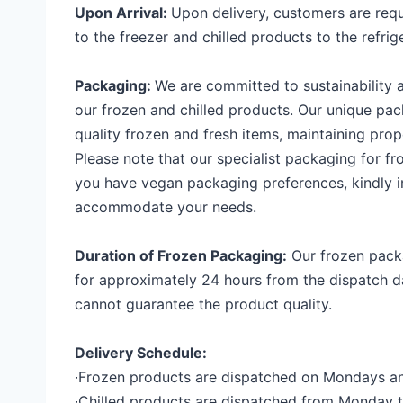
Upon Arrival:
Upon delivery, customers are requ
to the freezer and chilled products to the refrig
Packaging:
We are committed to sustainability 
our frozen and chilled products. Our unique pa
quality frozen and fresh items, maintaining prop
Please note that our specialist packaging for fro
you have vegan packaging preferences, kindly 
accommodate your needs.
Duration of Frozen Packaging:
Our frozen packa
for approximately 24 hours from the dispatch da
cannot guarantee the product quality.
Delivery
Schedule:
∙
Frozen products are dispatched on Mondays a
∙
Chilled products are dispatched from Monday t