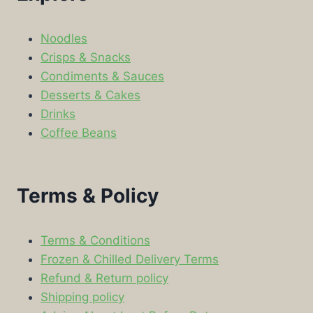
Noodles
Crisps & Snacks
Condiments & Sauces
Desserts & Cakes
Drinks
Coffee Beans
Terms & Policy
Terms & Conditions
Frozen & Chilled Delivery Terms
Refund & Return policy
Shipping policy