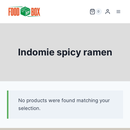
Skip
to
0
content
Indomie spicy ramen
No products were found matching your
selection.