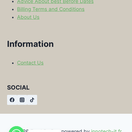
Advice About best Before Dates
Billing Terms and Conditions
About Us
Information
Contact Us
SOCIAL
© 2026 Food By Box powered by
innotech-it.fr