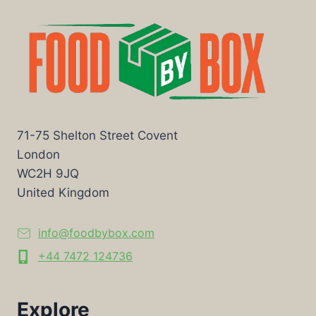
71-75 Shelton Street Covent
London
WC2H 9JQ
United Kingdom
info@foodbybox.com
+44 7472 124736
Explore