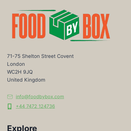
71-75 Shelton Street Covent
London
WC2H 9JQ
United Kingdom
info@foodbybox.com
+44 7472 124736
Explore