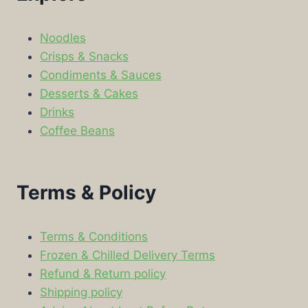
Noodles
Crisps & Snacks
Condiments & Sauces
Desserts & Cakes
Drinks
Coffee Beans
Terms & Policy
Terms & Conditions
Frozen & Chilled Delivery Terms
Refund & Return policy
Shipping policy