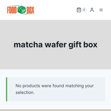
Skip
to
0
content
matcha wafer gift box
No products were found matching your
selection.