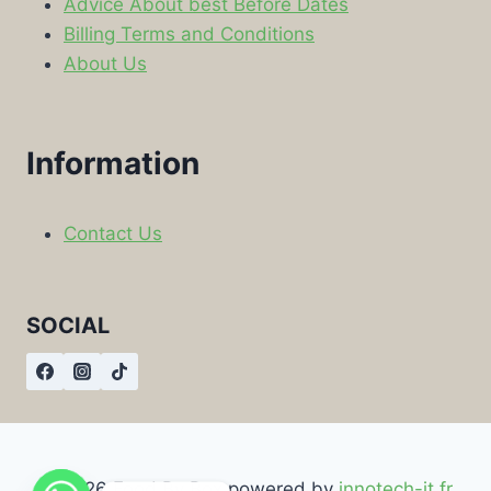
Advice About best Before Dates
Billing Terms and Conditions
About Us
Information
Contact Us
SOCIAL
© 2026 Food By Box powered by
innotech-it.fr