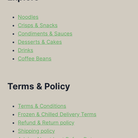
Noodles
Crisps & Snacks
Condiments & Sauces
Desserts & Cakes
Drinks
Coffee Beans
Terms & Policy
Terms & Conditions
Frozen & Chilled Delivery Terms
Refund & Return policy
Shipping policy