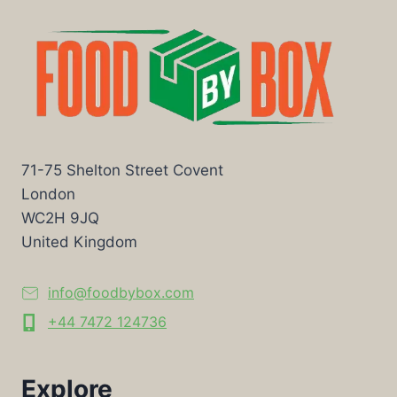
71-75 Shelton Street Covent
London
WC2H 9JQ
United Kingdom
info@foodbybox.com
+44 7472 124736
Explore