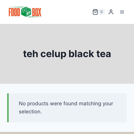
Skip
to
0
content
teh celup black tea
No products were found matching your
selection.