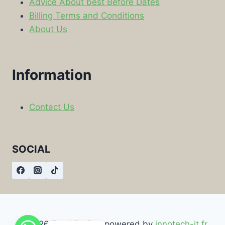
Advice About best Before Dates
Billing Terms and Conditions
About Us
Information
Contact Us
SOCIAL
© 2026 Food By Box powered by
innotech-it.fr