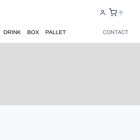
0
DRINK
BOX
PALLET
CONTACT