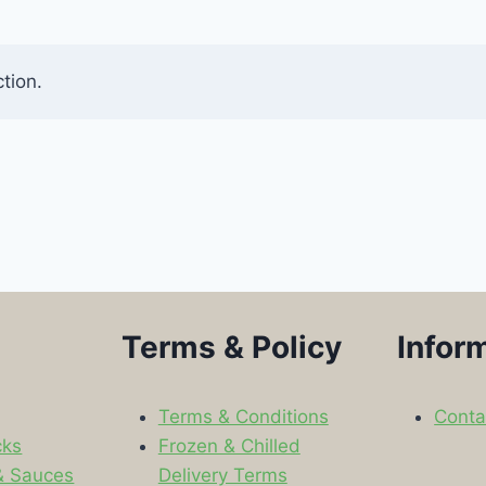
tion.
Terms & Policy
Infor
Terms & Conditions
Conta
cks
Frozen & Chilled
& Sauces
Delivery Terms