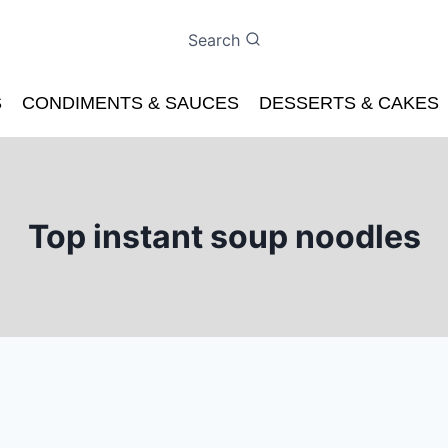
Search
S
CONDIMENTS & SAUCES
DESSERTS & CAKES
Top instant soup noodles