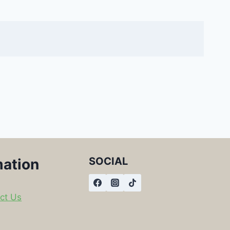
SOCIAL
mation
ct Us