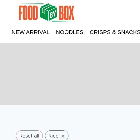
Skip
to
content
NEW ARRIVAL
NOODLES
CRISPS & SNACK
×
Reset all
Rice