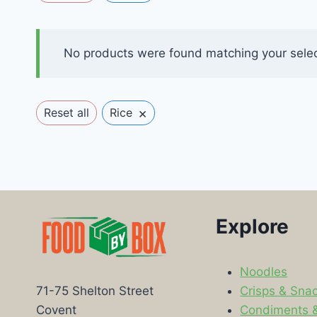
No products were found matching your selec
×
Reset all
Rice
Explore
Noodles
Crisps & Sna
71-75 Shelton Street
Condiments 
Covent