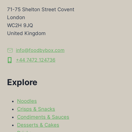
71-75 Shelton Street Covent
London
WC2H 9JQ
United Kingdom
info@foodbybox.com
+44 7472 124736
Explore
Noodles
Crisps & Snacks
Condiments & Sauces
Desserts & Cakes