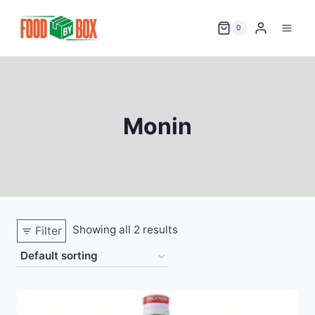
Skip
to
0
content
Monin
Showing all 2 results
Filter