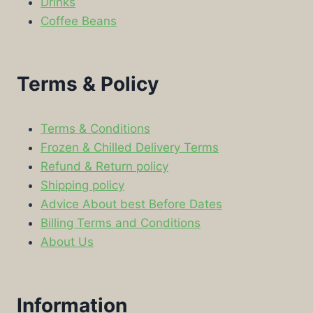
Drinks
Coffee Beans
Terms & Policy
Terms & Conditions
Frozen & Chilled Delivery Terms
Refund & Return policy
Shipping policy
Advice About best Before Dates
Billing Terms and Conditions
About Us
Information