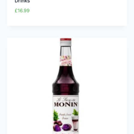
Drinks
£
16.99