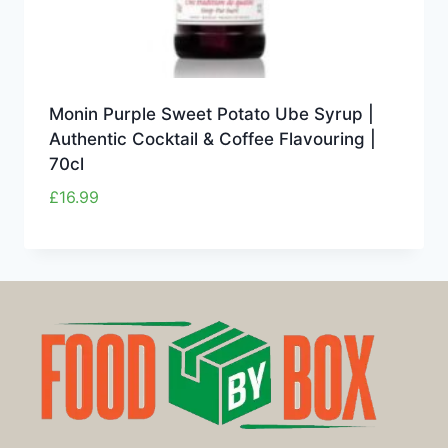
Monin Purple Sweet Potato Ube Syrup |
Authentic Cocktail & Coffee Flavouring |
70cl
£
16.99