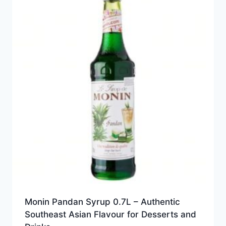
Monin Pandan Syrup 0.7L – Authentic
Southeast Asian Flavour for Desserts and