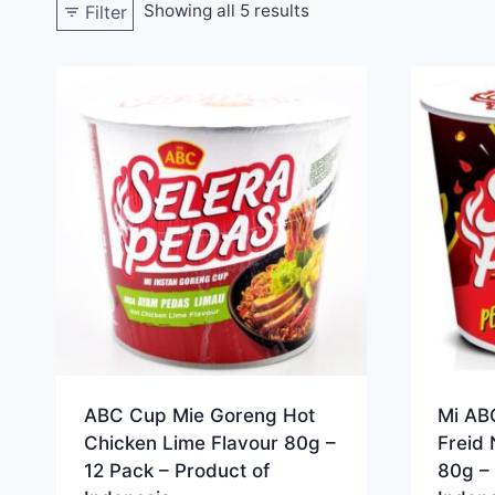
Showing all 5 results
Filter
ABC Cup Mie Goreng Hot
Mi AB
Chicken Lime Flavour 80g –
Freid 
12 Pack – Product of
80g – 