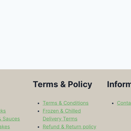
Terms & Policy
Infor
Terms & Conditions
Conta
cks
Frozen & Chilled
& Sauces
Delivery Terms
akes
Refund & Return policy