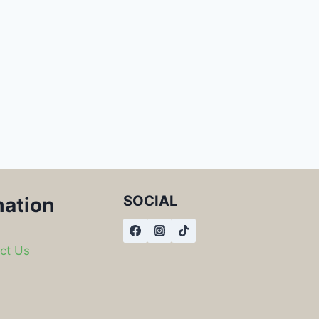
SOCIAL
mation
ct Us