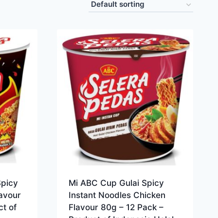
picy
Mi ABC Cup Gulai Spicy
avour
Instant Noodles Chicken
t of
Flavour 80g – 12 Pack –