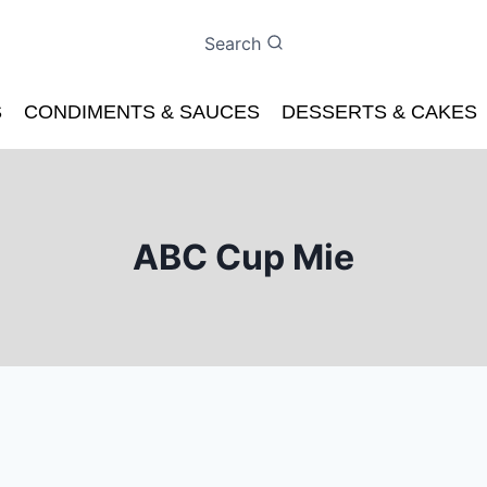
Search
S
CONDIMENTS & SAUCES
DESSERTS & CAKES
ABC Cup Mie