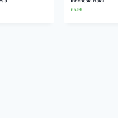
esia
Indonesia Halal
£
5.99