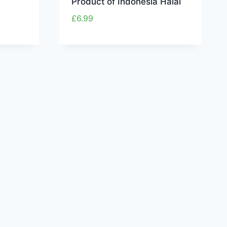
Product of Indonesia Halal
£
6.99