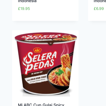
Indonesia
Indon
£
19.95
£
6.99
Mi ABC Cup Gulai Spicy