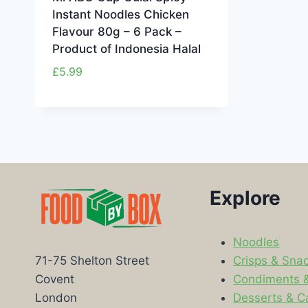
Instant Noodles Chicken
Flavour 80g – 6 Pack –
Product of Indonesia Halal
£
5.99
Explore
Noodles
Crisps & Sna
71-75 Shelton Street
Condiments 
Covent
Desserts & C
London