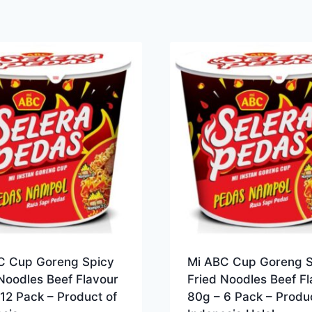
C Cup Goreng Spicy
Mi ABC Cup Goreng S
Noodles Beef Flavour
Fried Noodles Beef Fl
12 Pack – Product of
80g – 6 Pack – Produc