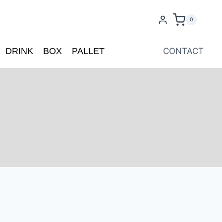
0
DRINK
BOX
PALLET
CONTACT