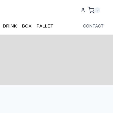
0
DRINK
BOX
PALLET
CONTACT