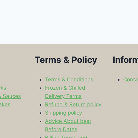
Terms & Policy
Infor
Terms & Conditions
Conta
cks
Frozen & Chilled
& Sauces
Delivery Terms
akes
Refund & Return policy
Shipping policy
s
Advice About best
Before Dates
Billing Terms and