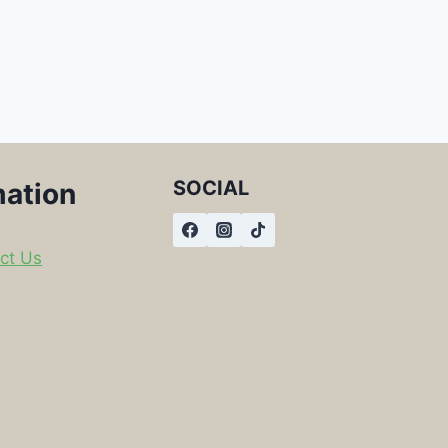
SOCIAL
mation
ct Us