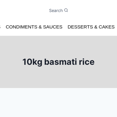
Search
S
CONDIMENTS & SAUCES
DESSERTS & CAKES
10kg basmati rice