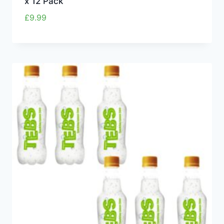
x 12 Pack
£
9.99