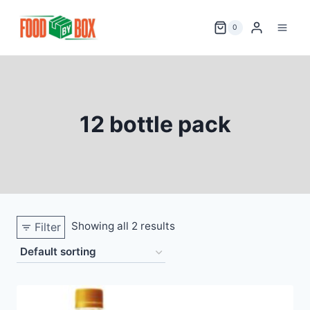
Skip
to
0
content
12 bottle pack
Showing all 2 results
Filter