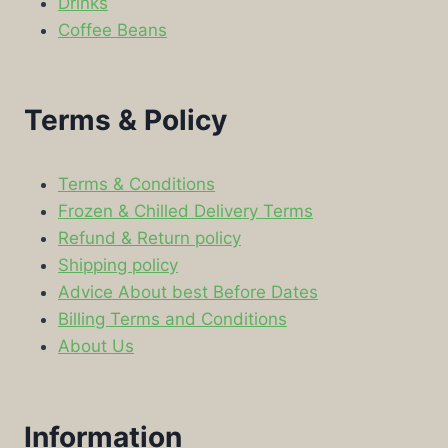
Drinks
Coffee Beans
Terms & Policy
Terms & Conditions
Frozen & Chilled Delivery Terms
Refund & Return policy
Shipping policy
Advice About best Before Dates
Billing Terms and Conditions
About Us
Information