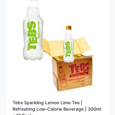
Tebs Sparkling Lemon Lime Tea |
Refreshing Low-Calorie Beverage | 300ml