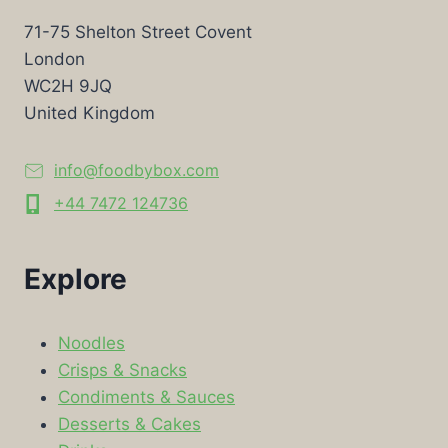
71-75 Shelton Street Covent
London
WC2H 9JQ
United Kingdom
info@foodbybox.com
+44 7472 124736
Explore
Noodles
Crisps & Snacks
Condiments & Sauces
Desserts & Cakes