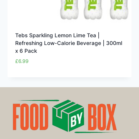
Tebs Sparkling Lemon Lime Tea |
Refreshing Low-Calorie Beverage | 300ml
x 6 Pack
£
6.99