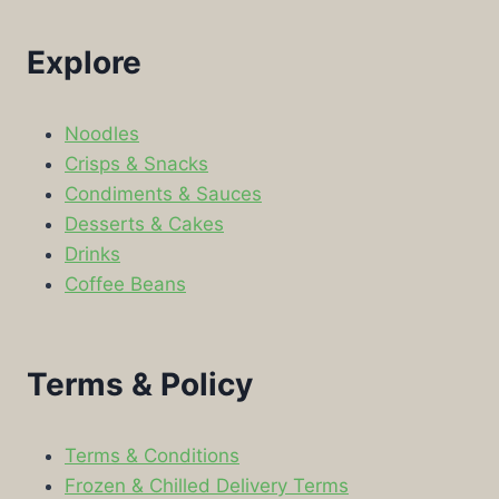
Explore
Noodles
Crisps & Snacks
Condiments & Sauces
Desserts & Cakes
Drinks
Coffee Beans
Terms & Policy
Terms & Conditions
Frozen & Chilled Delivery Terms