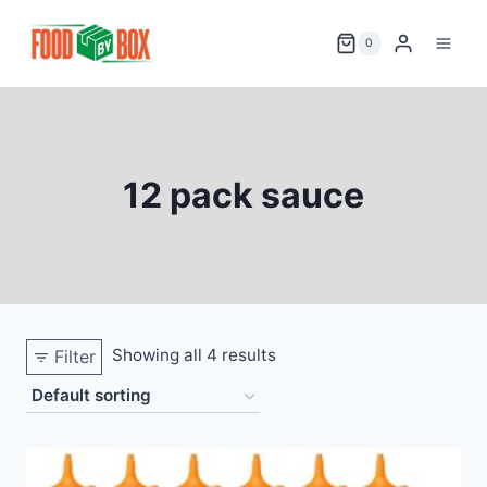
Skip
to
0
content
12 pack sauce
Showing all 4 results
Filter