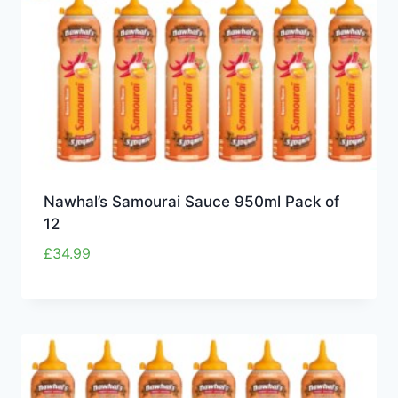
Nawhal’s Samourai Sauce 950ml Pack of
12
£
34.99