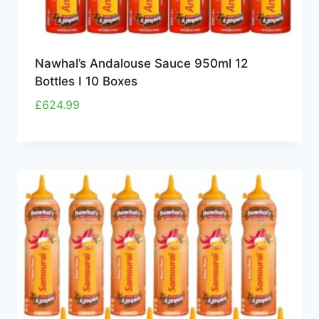
Nawhal’s Andalouse Sauce 950ml 12
Bottles I 10 Boxes
£
624.99