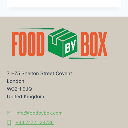
71-75 Shelton Street Covent
London
WC2H 9JQ
United Kingdom
info@foodbybox.com
+44 7472 124736