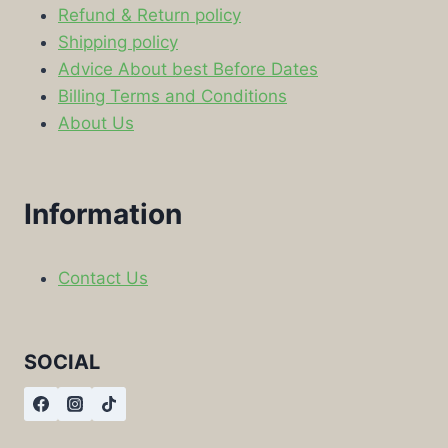
Refund & Return policy
Shipping policy
Advice About best Before Dates
Billing Terms and Conditions
About Us
Information
Contact Us
SOCIAL