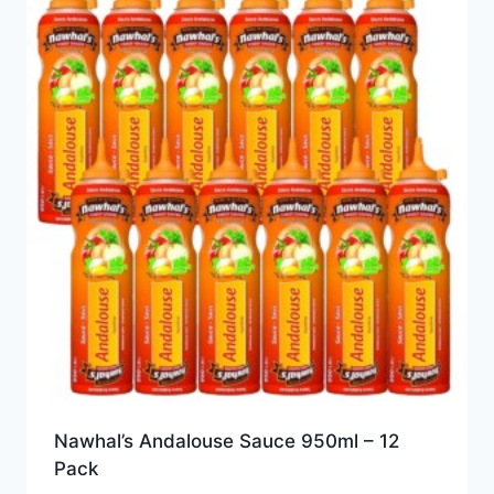
Nawhal’s Andalouse Sauce 950ml – 12
Pack