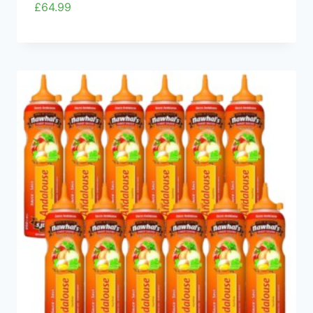
£
64.99