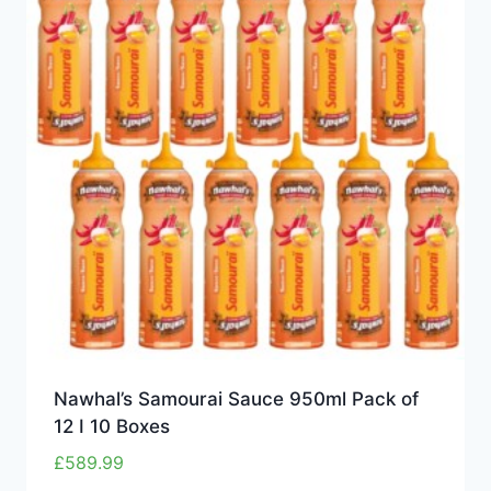
Nawhal’s Samourai Sauce 950ml Pack of
12 I 10 Boxes
£
589.99