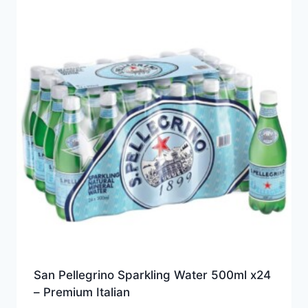
San Pellegrino Sparkling Water 500ml x24
– Premium Italian