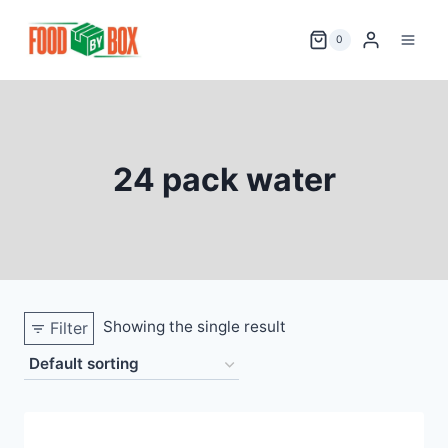
Skip
to
0
content
24 pack water
Showing the single result
Filter