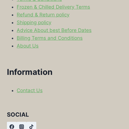
Frozen & Chilled Delivery Terms
Refund & Return policy
Shipping policy
Advice About best Before Dates
Billing Terms and Conditions
About Us
Information
Contact Us
SOCIAL