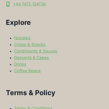
+44 7472 124736
Explore
Noodles
Crisps & Snacks
Condiments & Sauces
Desserts & Cakes
Drinks
Coffee Beans
Terms & Policy
Terms & Conditions