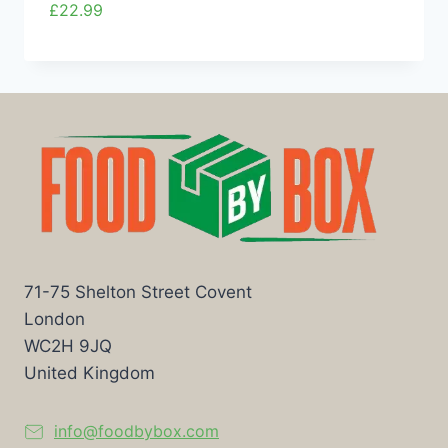
£
22.99
71-75 Shelton Street Covent
London
WC2H 9JQ
United Kingdom
info@foodbybox.com