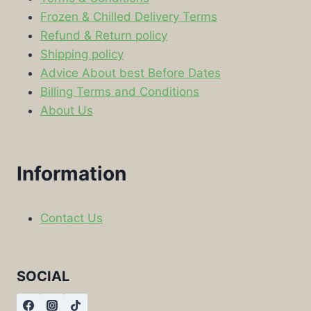
Frozen & Chilled Delivery Terms
Refund & Return policy
Shipping policy
Advice About best Before Dates
Billing Terms and Conditions
About Us
Information
Contact Us
SOCIAL