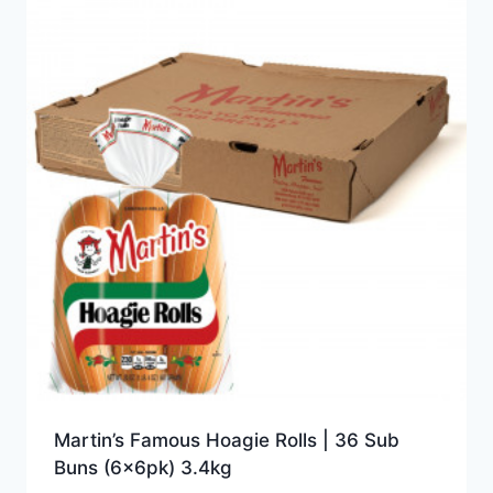
Martin’s Famous Hoagie Rolls | 36 Sub
Buns (6x6pk) 3.4kg