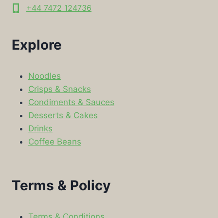
+44 7472 124736
Explore
Noodles
Crisps & Snacks
Condiments & Sauces
Desserts & Cakes
Drinks
Coffee Beans
Terms & Policy
Terms & Conditions