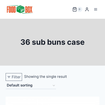
Skip
to
0
content
36 sub buns case
Showing the single result
Filter