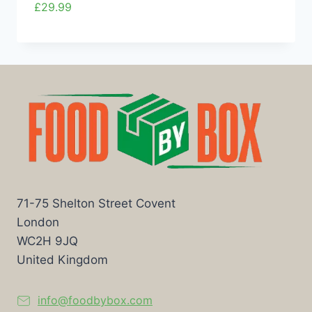
£
29.99
71-75 Shelton Street Covent
London
WC2H 9JQ
United Kingdom
info@foodbybox.com