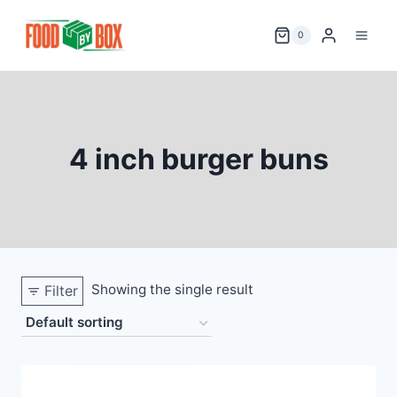
Skip
to
0
content
4 inch burger buns
Showing the single result
Filter