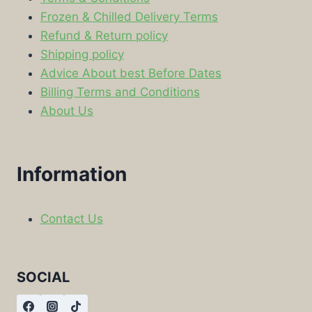
Frozen & Chilled Delivery Terms
Refund & Return policy
Shipping policy
Advice About best Before Dates
Billing Terms and Conditions
About Us
Information
Contact Us
SOCIAL