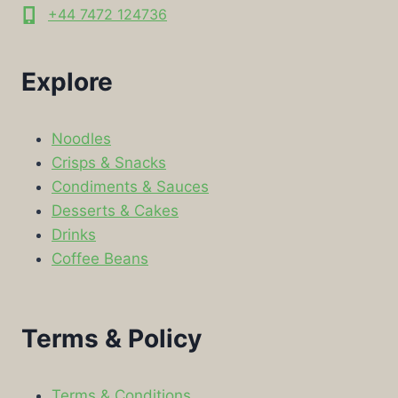
+44 7472 124736
Explore
Noodles
Crisps & Snacks
Condiments & Sauces
Desserts & Cakes
Drinks
Coffee Beans
Terms & Policy
Terms & Conditions