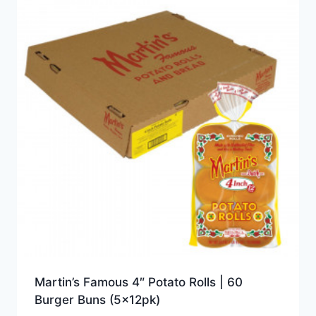
Martin’s Famous 4″ Potato Rolls | 60
Burger Buns (5x12pk)