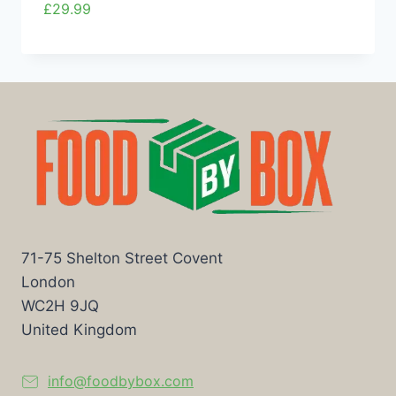
£
29.99
71-75 Shelton Street Covent
London
WC2H 9JQ
United Kingdom
info@foodbybox.com