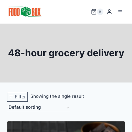
Skip
to
0
content
48-hour grocery delivery
Showing the single result
Filter