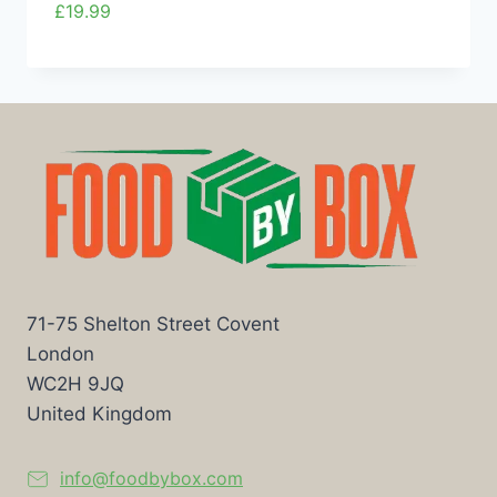
£
19.99
71-75 Shelton Street Covent
London
WC2H 9JQ
United Kingdom
info@foodbybox.com