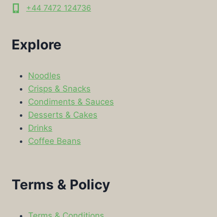
+44 7472 124736
Explore
Noodles
Crisps & Snacks
Condiments & Sauces
Desserts & Cakes
Drinks
Coffee Beans
Terms & Policy
Terms & Conditions