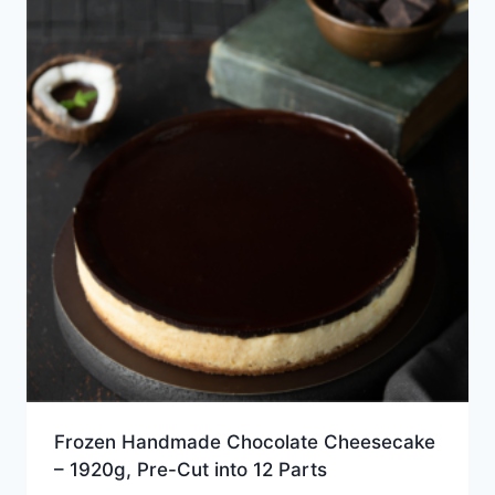
Frozen Handmade Chocolate Cheesecake
– 1920g, Pre-Cut into 12 Parts