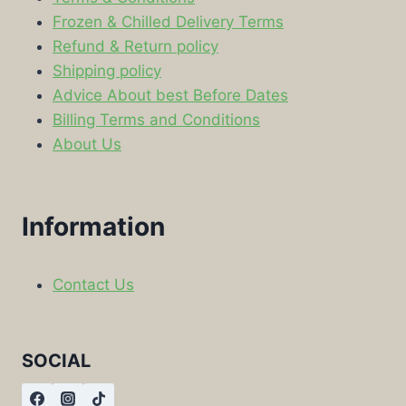
Frozen & Chilled Delivery Terms
Refund & Return policy
Shipping policy
Advice About best Before Dates
Billing Terms and Conditions
About Us
Information
Contact Us
SOCIAL