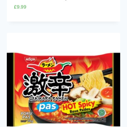
£
9.99