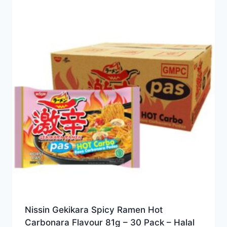
Nissin Gekikara Spicy Ramen Hot
Carbonara Flavour 81g – 30 Pack – Halal