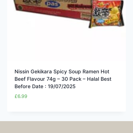
Nissin Gekikara Spicy Soup Ramen Hot
Beef Flavour 74g – 30 Pack – Halal Best
Before Date : 19/07/2025
£
6.99