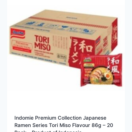
Indomie Premium Collection Japanese
Ramen Series Tori Miso Flavour 86g – 20