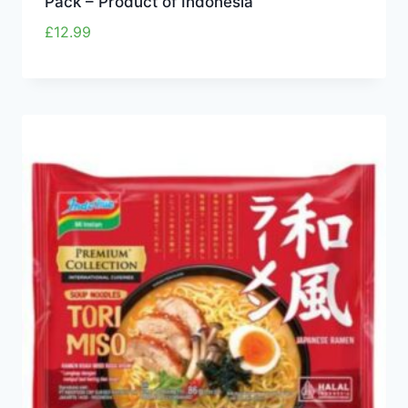
Pack – Product of Indonesia
£
12.99