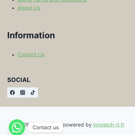
About Us
Information
Contact Us
SOCIAL
© 2026 Food By Box powered by
innotech-it.fr
Contact us