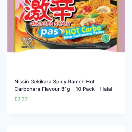
Nissin Gekikara Spicy Ramen Hot
Carbonara Flavour 81g – 10 Pack – Halal
£
9.99