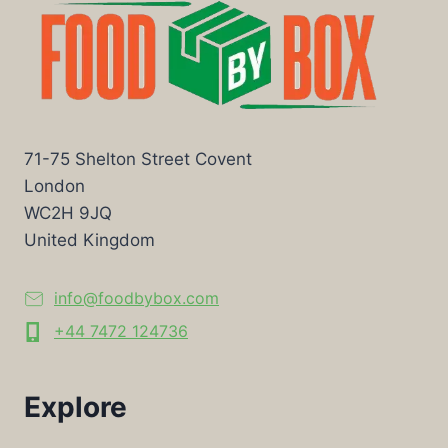
71-75 Shelton Street Covent
London
WC2H 9JQ
United Kingdom
info@foodbybox.com
+44 7472 124736
Explore