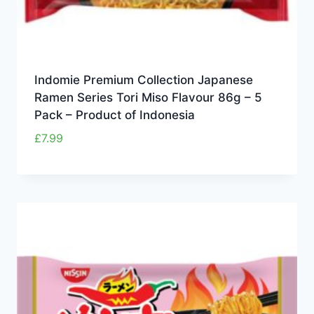
Indomie Premium Collection Japanese
Ramen Series Tori Miso Flavour 86g – 5
Pack – Product of Indonesia
£
7.99