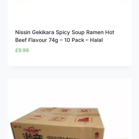
Nissin Gekikara Spicy Soup Ramen Hot
Beef Flavour 74g – 10 Pack – Halal
£
9.99