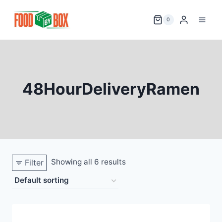
Skip
to
0
content
48HourDeliveryRamen
Showing all 6 results
Filter