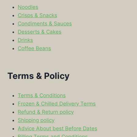
Noodles
Crisps & Snacks
Condiments & Sauces
Desserts & Cakes
Drinks
Coffee Beans
Terms & Policy
Terms & Conditions
Frozen & Chilled Delivery Terms
Refund & Return policy
Shipping policy
Advice About best Before Dates
Billing Terms and Conditions