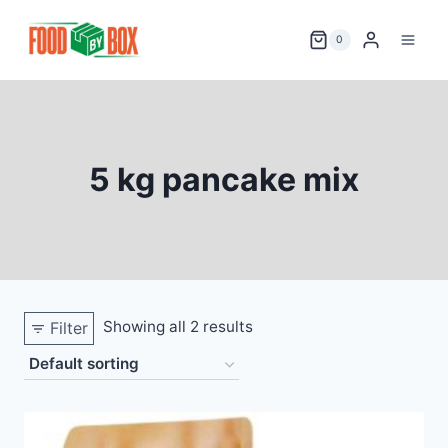
Skip
to
0
content
5 kg pancake mix
Showing all 2 results
Filter