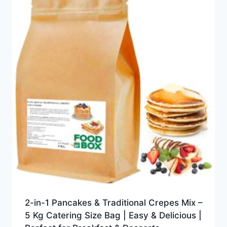
2-in-1 Pancakes & Traditional Crepes Mix –
5 Kg Catering Size Bag | Easy & Delicious |