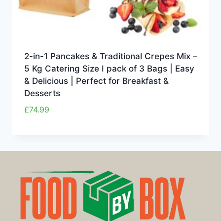
2-in-1 Pancakes & Traditional Crepes Mix –
5 Kg Catering Size I pack of 3 Bags | Easy
& Delicious | Perfect for Breakfast &
Desserts
£
74.99