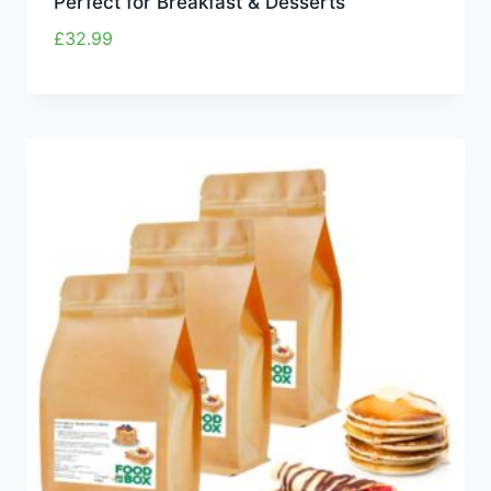
Perfect for Breakfast & Desserts
£
32.99