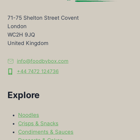
71-75 Shelton Street Covent
London
WC2H 9JQ
United Kingdom
info@foodbybox.com
+44 7472 124736
Explore
Noodles
Crisps & Snacks
Condiments & Sauces