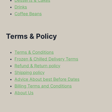
Desserts & Cakes
Drinks
Coffee Beans
Terms & Policy
Terms & Conditions
Frozen & Chilled Delivery Terms
Refund & Return policy
Shipping policy
Advice About best Before Dates
Billing Terms and Conditions
About Us