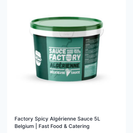
Factory Spicy Algérienne Sauce 5L
Belgium | Fast Food & Catering