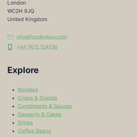
London
WC2H 9JQ
United Kingdom
info@foodbybox.com
+44 7472 124736
Explore
Noodles
Crisps & Snacks
Condiments & Sauces
Desserts & Cakes
Drinks
Coffee Beans