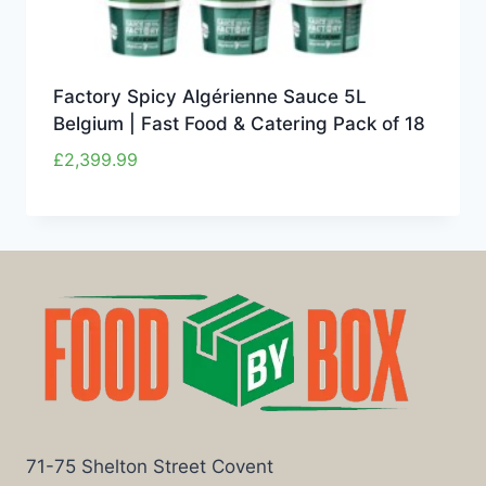
Factory Spicy Algérienne Sauce 5L
Belgium | Fast Food & Catering Pack of 18
£
2,399.99
71-75 Shelton Street Covent