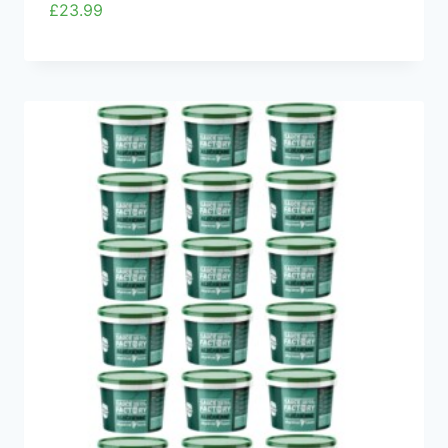
£
23.99