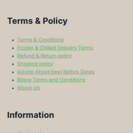
Terms & Policy
Terms & Conditions
Frozen & Chilled Delivery Terms
Refund & Return policy
Shipping policy
Advice About best Before Dates
Billing Terms and Conditions
About Us
Information