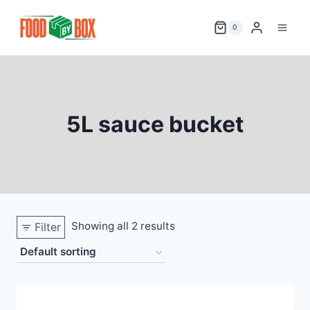
Skip
to
0
content
5L sauce bucket
Showing all 2 results
Filter