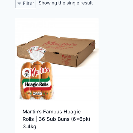
Showing the single result
Filter
Martin’s Famous Hoagie
Rolls | 36 Sub Buns (6x6pk)
3.4kg