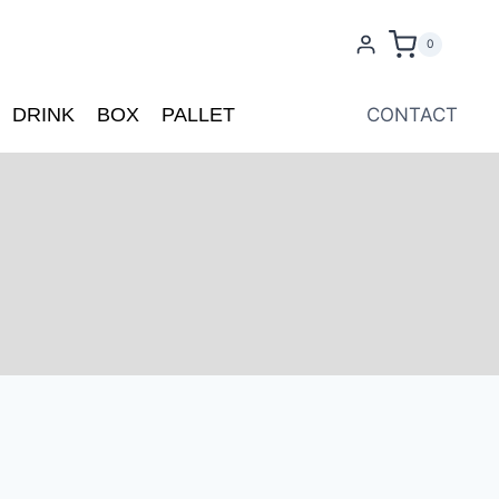
0
DRINK
BOX
PALLET
CONTACT