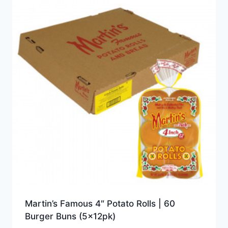
Martin’s Famous 4″ Potato Rolls | 60
Burger Buns (5x12pk)