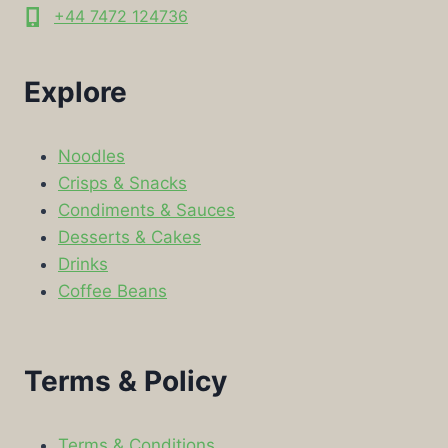
+44 7472 124736
Explore
Noodles
Crisps & Snacks
Condiments & Sauces
Desserts & Cakes
Drinks
Coffee Beans
Terms & Policy
Terms & Conditions