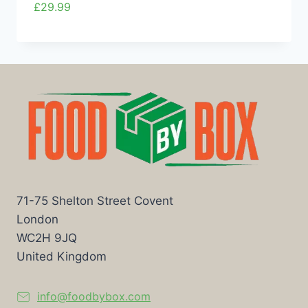
£
29.99
71-75 Shelton Street Covent
London
WC2H 9JQ
United Kingdom
info@foodbybox.com