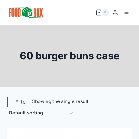
Skip
to
0
content
60 burger buns case
Showing the single result
Filter