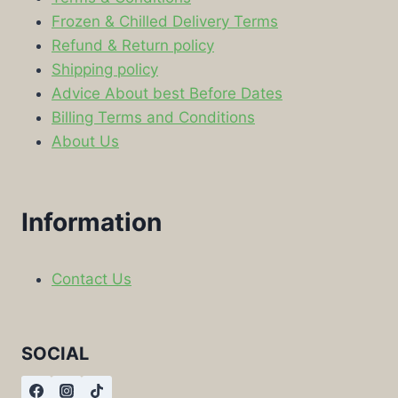
Frozen & Chilled Delivery Terms
Refund & Return policy
Shipping policy
Advice About best Before Dates
Billing Terms and Conditions
About Us
Information
Contact Us
SOCIAL