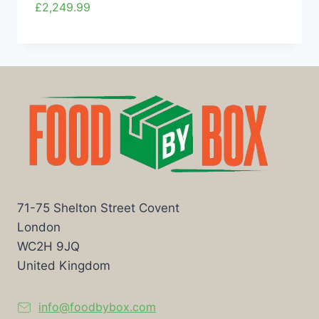
£
2,249.99
71-75 Shelton Street Covent
London
WC2H 9JQ
United Kingdom
info@foodbybox.com