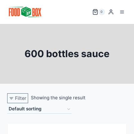
Skip
to
0
content
600 bottles sauce
Showing the single result
Filter