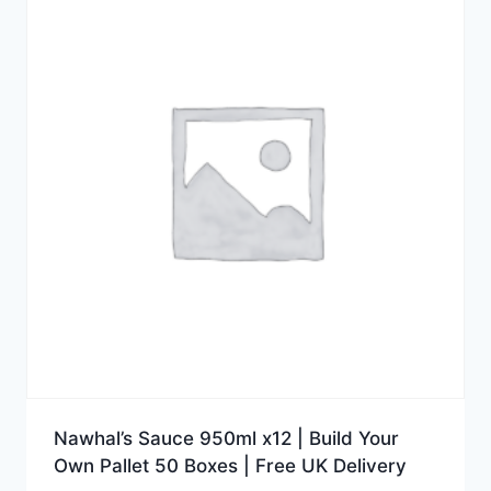
Nawhal’s Sauce 950ml x12 | Build Your
Own Pallet 50 Boxes | Free UK Delivery