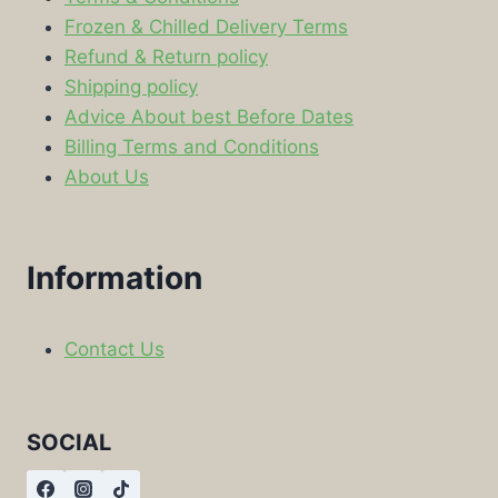
Frozen & Chilled Delivery Terms
Refund & Return policy
Shipping policy
Advice About best Before Dates
Billing Terms and Conditions
About Us
Information
Contact Us
SOCIAL