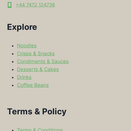
+44 7472 124736
Explore
Noodles
Crisps & Snacks
Condiments & Sauces
Desserts & Cakes
Drinks
Coffee Beans
Terms & Policy
Terms & Conditions