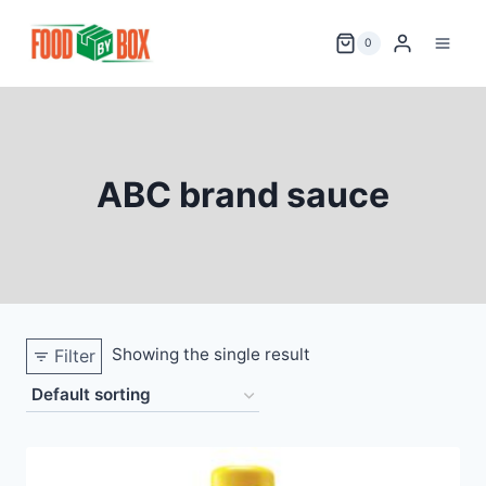
Skip
to
0
content
ABC brand sauce
Showing the single result
Filter