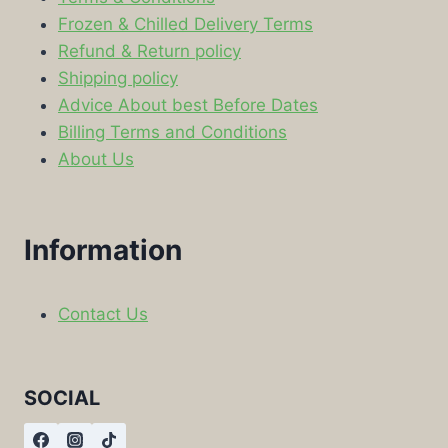
Frozen & Chilled Delivery Terms
Refund & Return policy
Shipping policy
Advice About best Before Dates
Billing Terms and Conditions
About Us
Information
Contact Us
SOCIAL