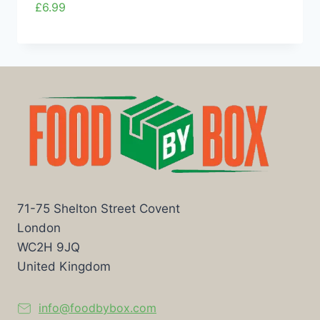
£
6.99
71-75 Shelton Street Covent
London
WC2H 9JQ
United Kingdom
info@foodbybox.com