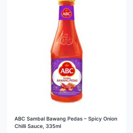
ABC Sambal Bawang Pedas – Spicy Onion
Chilli Sauce, 335ml