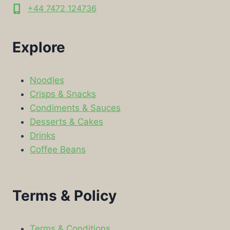
+44 7472 124736
Explore
Noodles
Crisps & Snacks
Condiments & Sauces
Desserts & Cakes
Drinks
Coffee Beans
Terms & Policy
Terms & Conditions