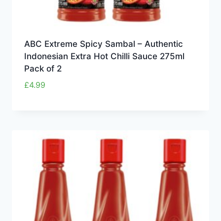
ABC Extreme Spicy Sambal – Authentic
Indonesian Extra Hot Chilli Sauce 275ml
Pack of 2
£
4.99