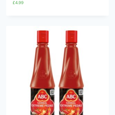
£
4.99