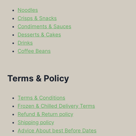
Noodles
Crisps & Snacks
Condiments & Sauces
Desserts & Cakes
Drinks
Coffee Beans
Terms & Policy
Terms & Conditions
Frozen & Chilled Delivery Terms
Refund & Return policy
Shipping policy
Advice About best Before Dates