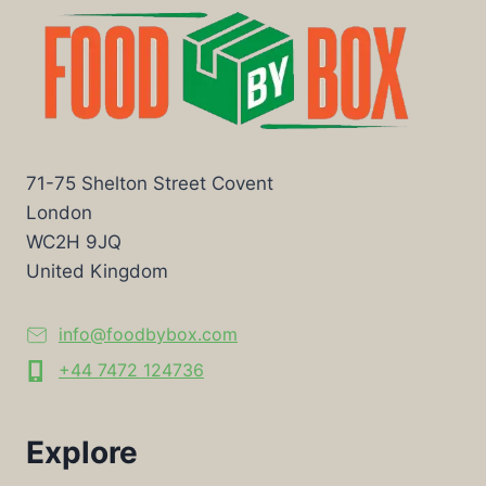
71-75 Shelton Street Covent
London
WC2H 9JQ
United Kingdom
info@foodbybox.com
+44 7472 124736
Explore