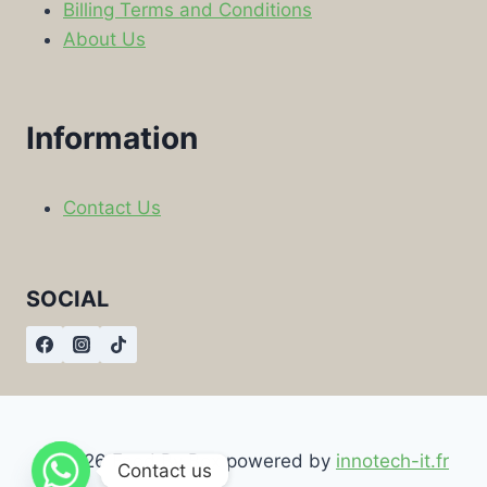
Billing Terms and Conditions
About Us
Information
Contact Us
SOCIAL
© 2026 Food By Box powered by
innotech-it.fr
Contact us