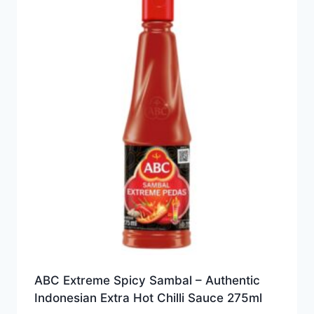
ABC Extreme Spicy Sambal – Authentic
Indonesian Extra Hot Chilli Sauce 275ml