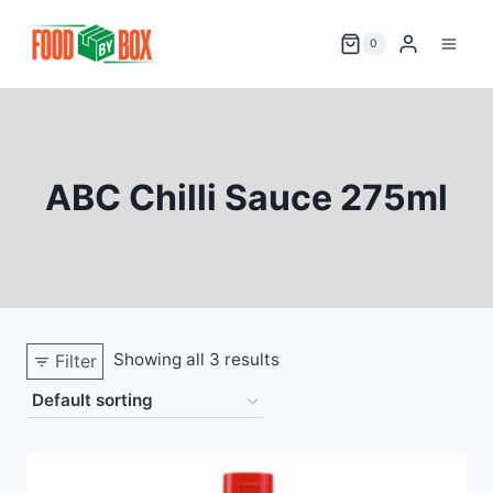
Skip
to
0
content
ABC Chilli Sauce 275ml
Showing all 3 results
Filter