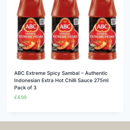
ABC Extreme Spicy Sambal – Authentic
Indonesian Extra Hot Chilli Sauce 275ml
Pack of 3
£
4.99