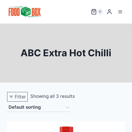
Skip
to
0
content
ABC Extra Hot Chilli
Showing all 3 results
Filter