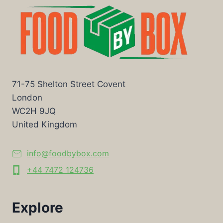
71-75 Shelton Street Covent
London
WC2H 9JQ
United Kingdom
info@foodbybox.com
+44 7472 124736
Explore