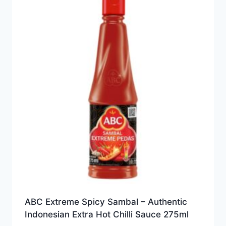
ABC Extreme Spicy Sambal – Authentic
Indonesian Extra Hot Chilli Sauce 275ml