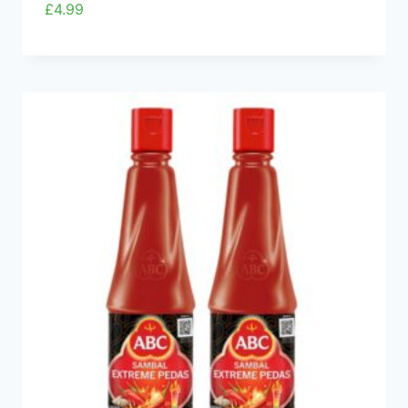
£
4.99