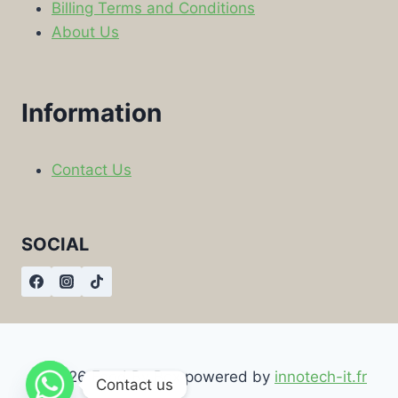
Billing Terms and Conditions
About Us
Information
Contact Us
SOCIAL
© 2026 Food By Box powered by
innotech-it.fr
Contact us