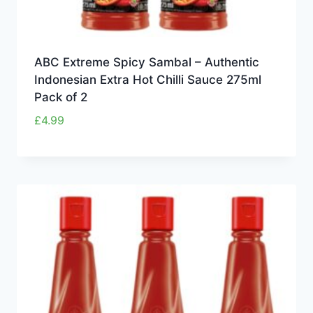
ABC Extreme Spicy Sambal – Authentic
Indonesian Extra Hot Chilli Sauce 275ml
Pack of 2
£
4.99