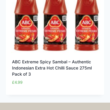
ABC Extreme Spicy Sambal – Authentic
Indonesian Extra Hot Chilli Sauce 275ml
Pack of 3
£
4.99