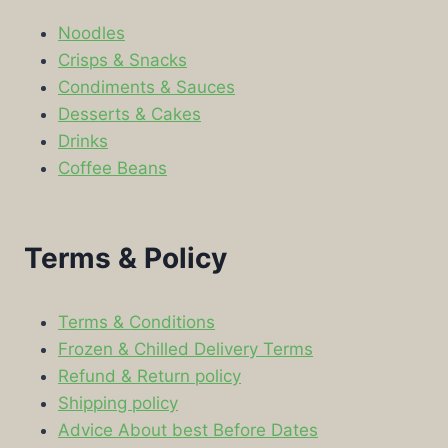
Noodles
Crisps & Snacks
Condiments & Sauces
Desserts & Cakes
Drinks
Coffee Beans
Terms & Policy
Terms & Conditions
Frozen & Chilled Delivery Terms
Refund & Return policy
Shipping policy
Advice About best Before Dates