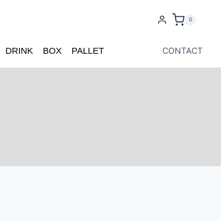
0
DRINK
BOX
PALLET
CONTACT