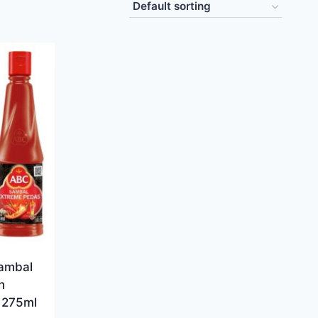
ambal
n
e 275ml