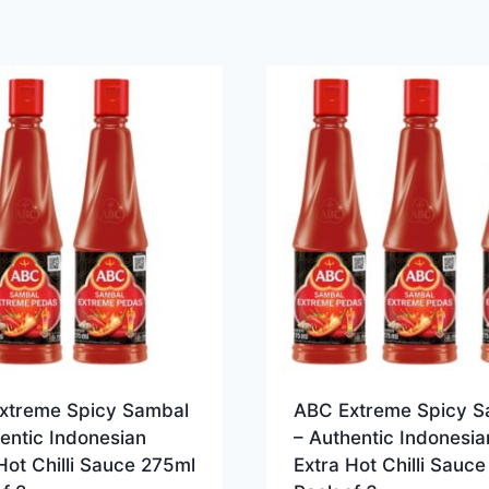
xtreme Spicy Sambal
ABC Extreme Spicy S
entic Indonesian
– Authentic Indonesia
Hot Chilli Sauce 275ml
Extra Hot Chilli Sauc