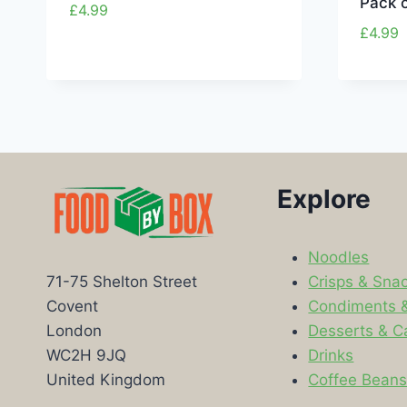
Pack o
£
4.99
£
4.99
Explore
Noodles
Crisps & Sna
71-75 Shelton Street
Condiments 
Covent
Desserts & C
London
Drinks
WC2H 9JQ
Coffee Bean
United Kingdom