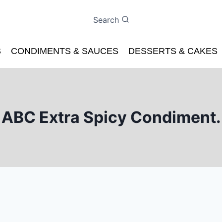
Search
S
CONDIMENTS & SAUCES
DESSERTS & CAKES
ABC Extra Spicy Condiment.