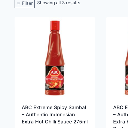
Showing all 3 results
Filter
ABC Extreme Spicy Sambal
ABC E
– Authentic Indonesian
– Auth
Extra Hot Chilli Sauce 275ml
Extra 