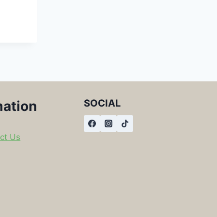
SOCIAL
mation
ct Us