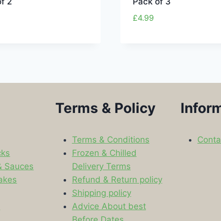
f 2
Pack of 3
£
4.99
Terms & Policy
Infor
Terms & Conditions
Conta
cks
Frozen & Chilled
& Sauces
Delivery Terms
akes
Refund & Return policy
Shipping policy
s
Advice About best
Before Dates