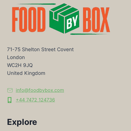
71-75 Shelton Street Covent
London
WC2H 9JQ
United Kingdom
info@foodbybox.com
+44 7472 124736
Explore