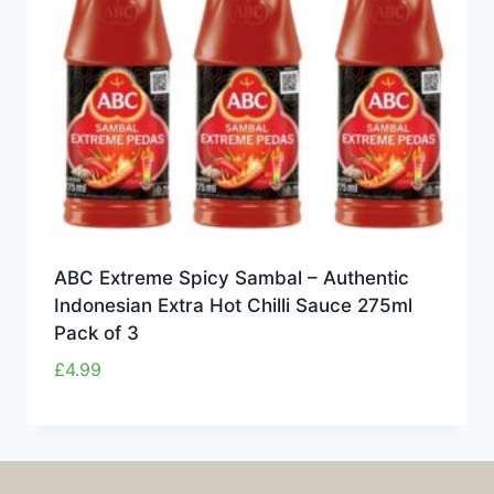
ABC Extreme Spicy Sambal – Authentic
Indonesian Extra Hot Chilli Sauce 275ml
Pack of 3
£
4.99