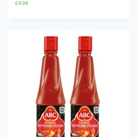
£
4.99