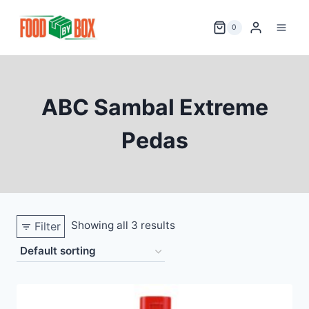
Skip
to
0
content
ABC Sambal Extreme
Pedas
Showing all 3 results
Filter