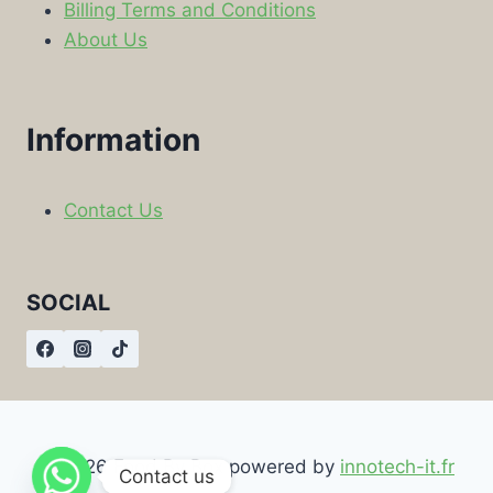
Billing Terms and Conditions
About Us
Information
Contact Us
SOCIAL
© 2026 Food By Box powered by
innotech-it.fr
Contact us