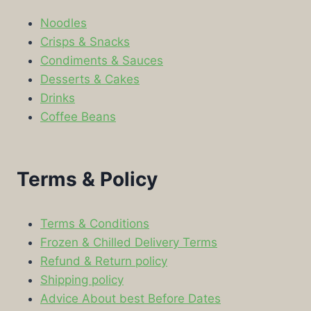
Noodles
Crisps & Snacks
Condiments & Sauces
Desserts & Cakes
Drinks
Coffee Beans
Terms & Policy
Terms & Conditions
Frozen & Chilled Delivery Terms
Refund & Return policy
Shipping policy
Advice About best Before Dates