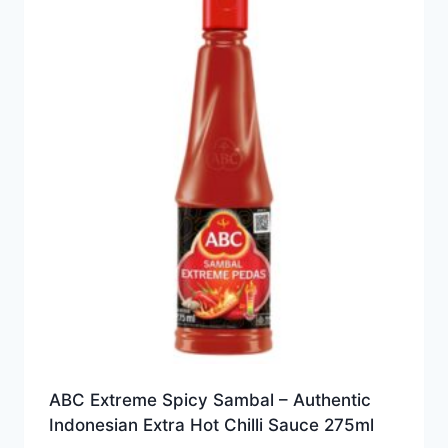
ABC Extreme Spicy Sambal – Authentic
Indonesian Extra Hot Chilli Sauce 275ml