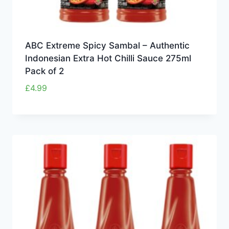
ABC Extreme Spicy Sambal – Authentic
Indonesian Extra Hot Chilli Sauce 275ml
Pack of 2
£
4.99