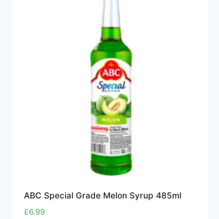
ABC Special Grade Melon Syrup 485ml
£
6.99