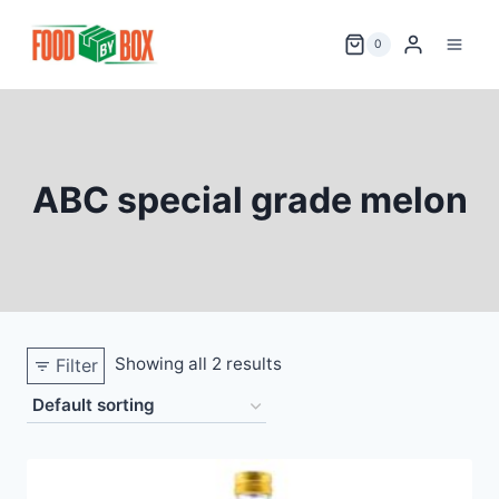
Skip
to
0
content
ABC special grade melon
Showing all 2 results
Filter