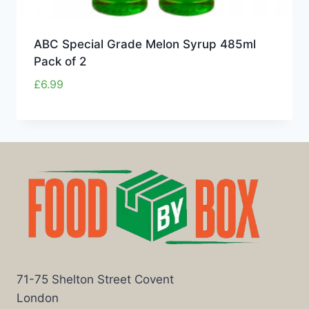
ABC Special Grade Melon Syrup 485ml
Pack of 2
£
6.99
71-75 Shelton Street Covent
London