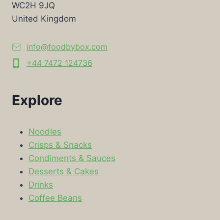
WC2H 9JQ
United Kingdom
info@foodbybox.com
+44 7472 124736
Explore
Noodles
Crisps & Snacks
Condiments & Sauces
Desserts & Cakes
Drinks
Coffee Beans