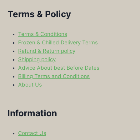
Terms & Policy
Terms & Conditions
Frozen & Chilled Delivery Terms
Refund & Return policy
Shipping policy
Advice About best Before Dates
Billing Terms and Conditions
About Us
Information
Contact Us