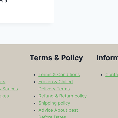
esia
Terms & Policy
Infor
Terms & Conditions
Conta
cks
Frozen & Chilled
& Sauces
Delivery Terms
akes
Refund & Return policy
Shipping policy
s
Advice About best
Before Dates