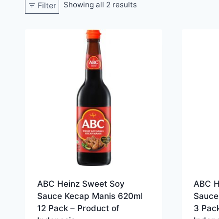
Showing all 2 results
Filter
ABC Heinz Sweet Soy
ABC H
Sauce Kecap Manis 620ml
Sauce
12 Pack – Product of
3 Pack