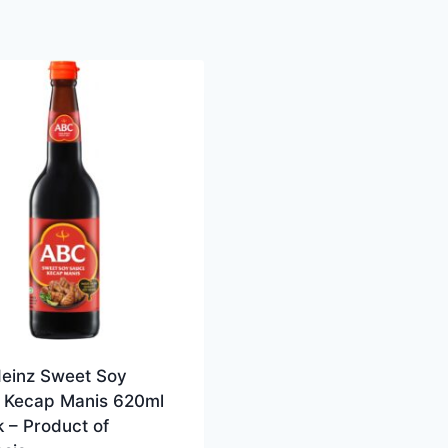
einz Sweet Soy
 Kecap Manis 620ml
 – Product of