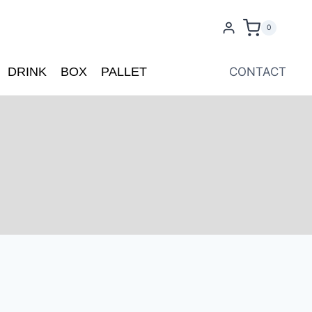
0
DRINK
BOX
PALLET
CONTACT