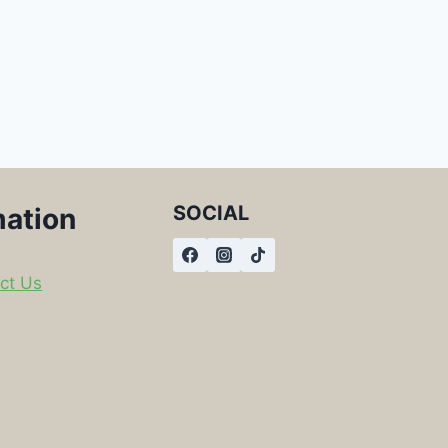
SOCIAL
mation
ct Us