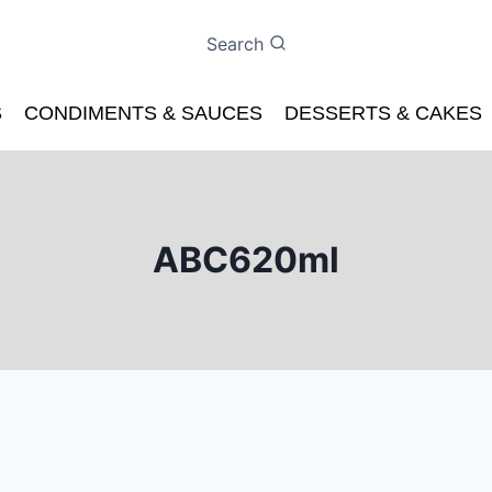
Search
S
CONDIMENTS & SAUCES
DESSERTS & CAKES
ABC620ml