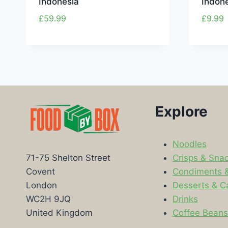
Indonesia
Indon
£
59.99
£
9.99
Explore
Noodles
Crisps & Sna
71-75 Shelton Street
Condiments 
Covent
Desserts & C
London
Drinks
WC2H 9JQ
Coffee Bean
United Kingdom