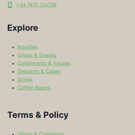
+44 7472 124736
Explore
Noodles
Crisps & Snacks
Condiments & Sauces
Desserts & Cakes
Drinks
Coffee Beans
Terms & Policy
Terms & Conditions