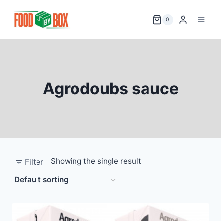
Skip
to
0
content
Agrodoubs sauce
Showing the single result
Filter