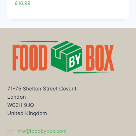
£
18.99
71-75 Shelton Street Covent
London
WC2H 9JQ
United Kingdom
info@foodbybox.com