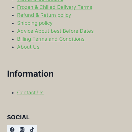
Frozen & Chilled Delivery Terms
Refund & Return policy
Shipping policy
Advice About best Before Dates
Billing Terms and Conditions
About Us
Information
Contact Us
SOCIAL