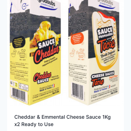
Cheddar & Emmental Cheese Sauce 1Kg
x2 Ready to Use