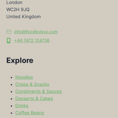
London
WC2H 9JQ
United Kingdom
info@foodbybox.com
+44 7472 124736
Explore
Noodles
Crisps & Snacks
Condiments & Sauces
Desserts & Cakes
Drinks
Coffee Beans