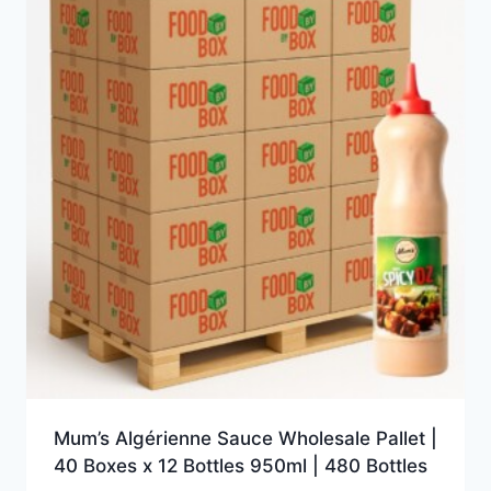
Mum’s Algérienne Sauce Wholesale Pallet |
40 Boxes x 12 Bottles 950ml | 480 Bottles