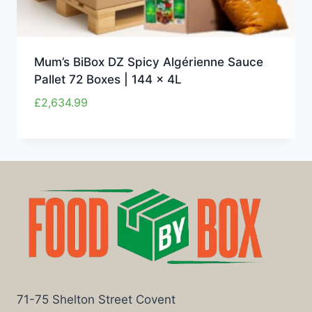
Mum’s BiBox DZ Spicy Algérienne Sauce
Pallet 72 Boxes | 144 x 4L
£
2,634.99
71-75 Shelton Street Covent