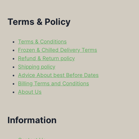
Terms & Policy
Terms & Conditions
Frozen & Chilled Delivery Terms
Refund & Return policy
Shipping policy
Advice About best Before Dates
Billing Terms and Conditions
About Us
Information