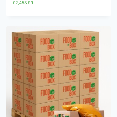
£
2,453.99