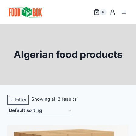
Skip
to
0
content
Algerian food products
Showing all 2 results
Filter