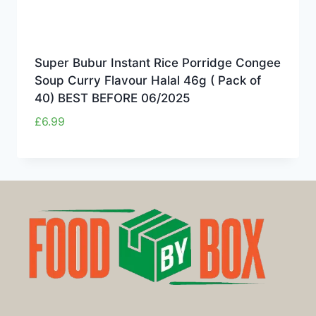
Super Bubur Instant Rice Porridge Congee
Soup Curry Flavour Halal 46g ( Pack of
40) BEST BEFORE 06/2025
£
6.99