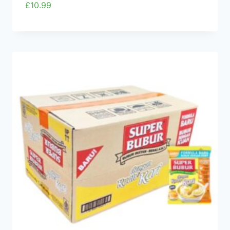
£
10.99