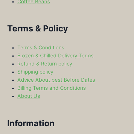
Coffee Beans
Terms & Policy
Terms & Conditions
Frozen & Chilled Delivery Terms
Refund & Return policy
Shipping policy
Advice About best Before Dates
Billing Terms and Conditions
About Us
Information