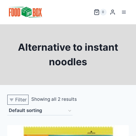
Skip
to
0
content
Alternative to instant
noodles
Showing all 2 results
Filter