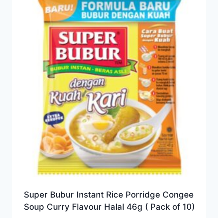
Super Bubur Instant Rice Porridge Congee
Soup Curry Flavour Halal 46g ( Pack of 10)