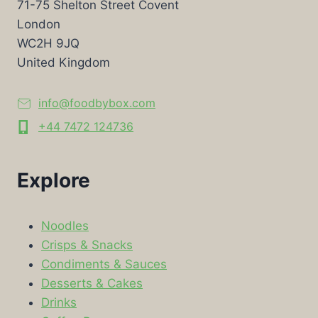
71-75 Shelton Street Covent
London
WC2H 9JQ
United Kingdom
info@foodbybox.com
+44 7472 124736
Explore
Noodles
Crisps & Snacks
Condiments & Sauces
Desserts & Cakes
Drinks