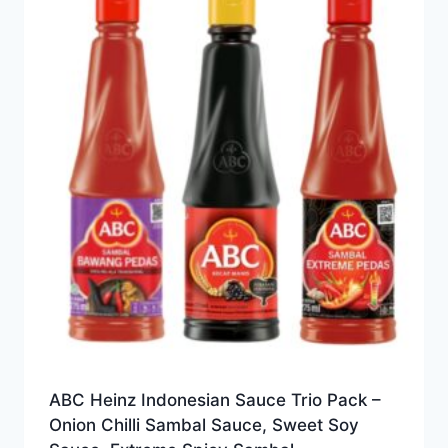
ABC Heinz Indonesian Sauce Trio Pack –
Onion Chilli Sambal Sauce, Sweet Soy