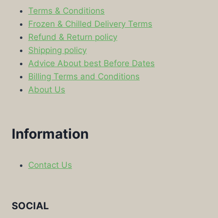
Terms & Conditions
Frozen & Chilled Delivery Terms
Refund & Return policy
Shipping policy
Advice About best Before Dates
Billing Terms and Conditions
About Us
Information
Contact Us
SOCIAL