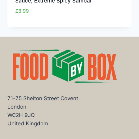
Sauce, Extreme Spicy Sambal
£
8.99
71-75 Shelton Street Covent
London
WC2H 9JQ
United Kingdom