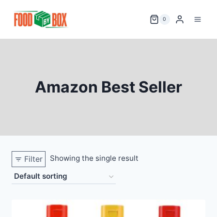
Skip
to
0
content
Amazon Best Seller
Showing the single result
Filter