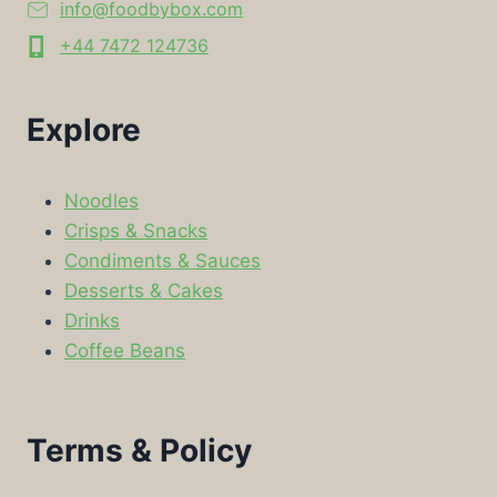
info@foodbybox.com
+44 7472 124736
Explore
Noodles
Crisps & Snacks
Condiments & Sauces
Desserts & Cakes
Drinks
Coffee Beans
Terms & Policy