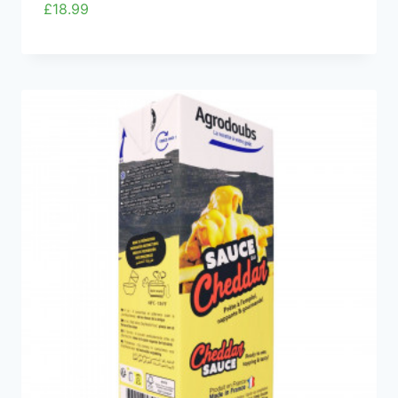
£
18.99