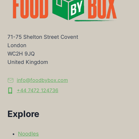
71-75 Shelton Street Covent
London
WC2H 9JQ
United Kingdom
info@foodbybox.com
+44 7472 124736
Explore
Noodles