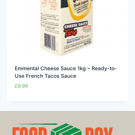
Emmental Cheese Sauce 1kg – Ready-to-
Use French Tacos Sauce
£
9.99