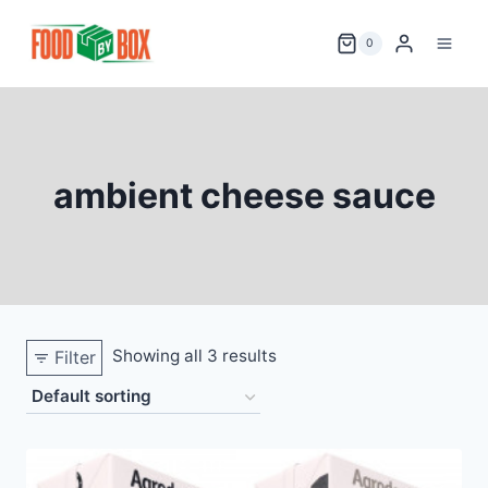
Skip
to
0
content
ambient cheese sauce
Showing all 3 results
Filter