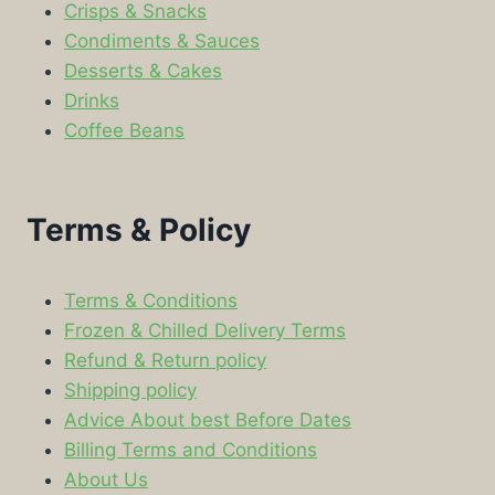
Crisps & Snacks
Condiments & Sauces
Desserts & Cakes
Drinks
Coffee Beans
Terms & Policy
Terms & Conditions
Frozen & Chilled Delivery Terms
Refund & Return policy
Shipping policy
Advice About best Before Dates
Billing Terms and Conditions
About Us