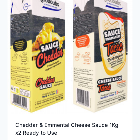
Cheddar & Emmental Cheese Sauce 1Kg
x2 Ready to Use