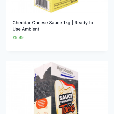
Cheddar Cheese Sauce 1kg | Ready to
Use Ambient
£
9.99