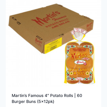
Martin’s Famous 4″ Potato Rolls | 60
Burger Buns (5x12pk)