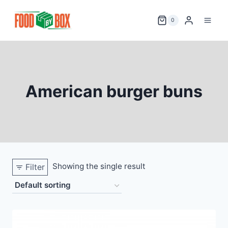
Skip
to
0
content
American burger buns
Showing the single result
Filter