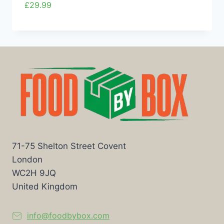
£
29.99
71-75 Shelton Street Covent
London
WC2H 9JQ
United Kingdom
info@foodbybox.com