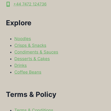
+44 7472 124736
Explore
Noodles
Crisps & Snacks
Condiments & Sauces
Desserts & Cakes
Drinks
Coffee Beans
Terms & Policy
Terms & Conditions