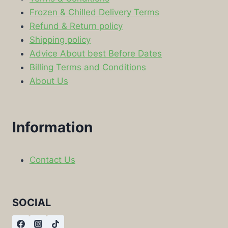
Frozen & Chilled Delivery Terms
Refund & Return policy
Shipping policy
Advice About best Before Dates
Billing Terms and Conditions
About Us
Information
Contact Us
SOCIAL