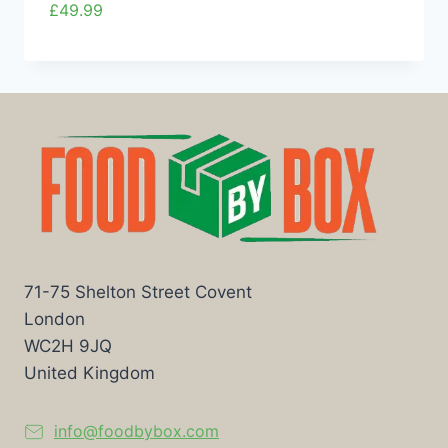
£
49.99
71-75 Shelton Street Covent
London
WC2H 9JQ
United Kingdom
info@foodbybox.com