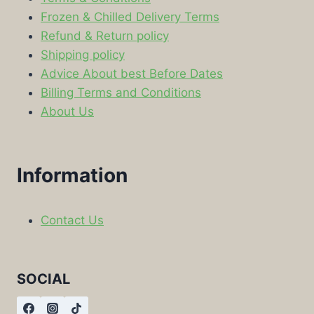
Frozen & Chilled Delivery Terms
Refund & Return policy
Shipping policy
Advice About best Before Dates
Billing Terms and Conditions
About Us
Information
Contact Us
SOCIAL