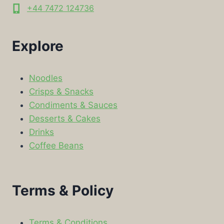
+44 7472 124736
Explore
Noodles
Crisps & Snacks
Condiments & Sauces
Desserts & Cakes
Drinks
Coffee Beans
Terms & Policy
Terms & Conditions