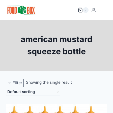
Skip
to
0
content
american mustard
squeeze bottle
Showing the single result
Filter