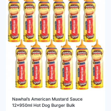
Nawhal’s American Mustard Sauce
12x950ml Hot Dog Burger Bulk