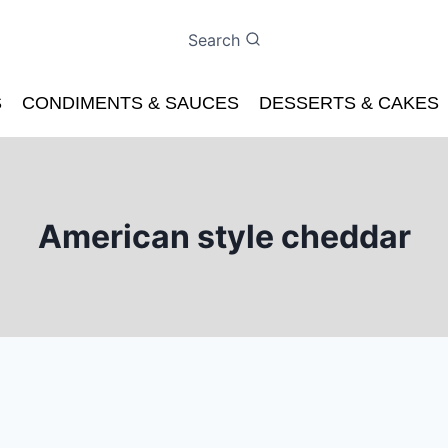
Search
S
CONDIMENTS & SAUCES
DESSERTS & CAKES
American style cheddar