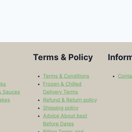
Terms & Policy
Infor
Terms & Conditions
Conta
cks
Frozen & Chilled
& Sauces
Delivery Terms
akes
Refund & Return policy
Shipping policy
s
Advice About best
Before Dates
Billing Terms and