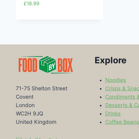
£
18.99
Explore
Noodles
Crisps & Sna
71-75 Shelton Street
Condiments 
Covent
Desserts & C
London
Drinks
WC2H 9JQ
Coffee Bean
United Kingdom