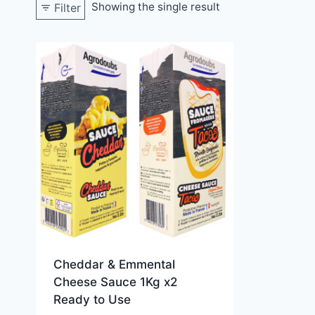
Showing the single result
Filter
Cheddar & Emmental
Cheese Sauce 1Kg x2
Ready to Use