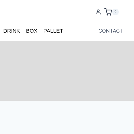
0
DRINK
BOX
PALLET
CONTACT