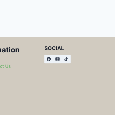
SOCIAL
mation
ct Us