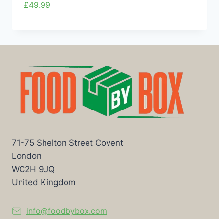
£
49.99
71-75 Shelton Street Covent
London
WC2H 9JQ
United Kingdom
info@foodbybox.com