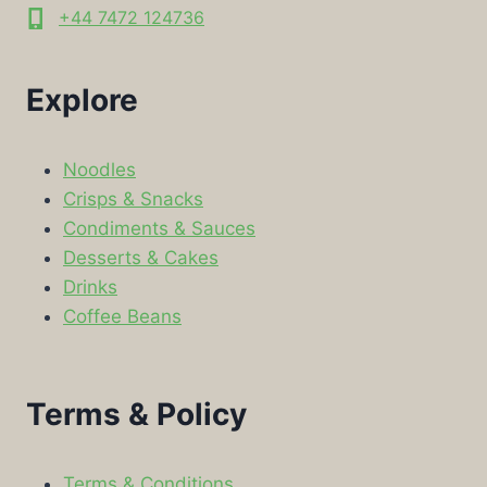
+44 7472 124736
Explore
Noodles
Crisps & Snacks
Condiments & Sauces
Desserts & Cakes
Drinks
Coffee Beans
Terms & Policy
Terms & Conditions