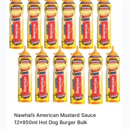
Nawhal’s American Mustard Sauce
12x950ml Hot Dog Burger Bulk