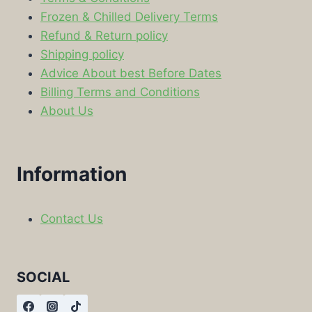
Frozen & Chilled Delivery Terms
Refund & Return policy
Shipping policy
Advice About best Before Dates
Billing Terms and Conditions
About Us
Information
Contact Us
SOCIAL