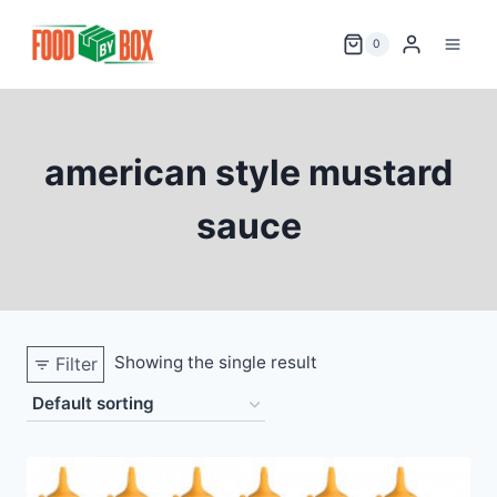
Skip
to
0
content
american style mustard
sauce
Showing the single result
Filter