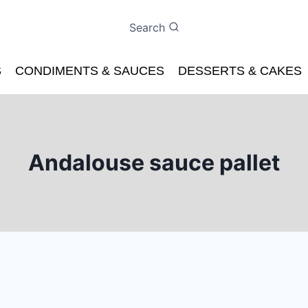
Search
S
CONDIMENTS & SAUCES
DESSERTS & CAKES
Andalouse sauce pallet