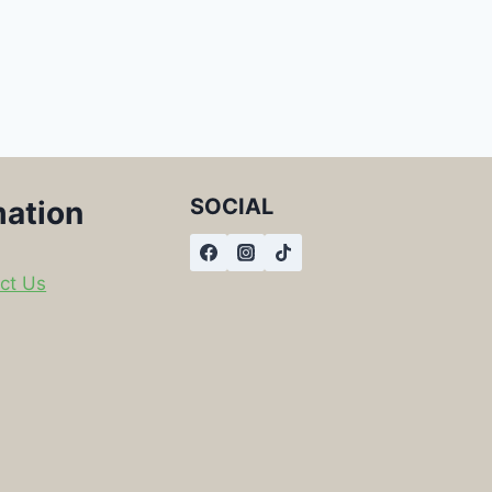
SOCIAL
mation
ct Us