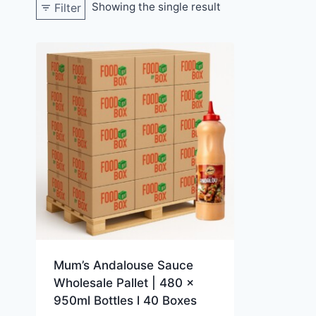
Showing the single result
Filter
Mum’s Andalouse Sauce
Wholesale Pallet | 480 x
950ml Bottles l 40 Boxes