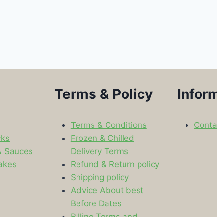
Terms & Policy
Infor
Terms & Conditions
Conta
cks
Frozen & Chilled
& Sauces
Delivery Terms
akes
Refund & Return policy
Shipping policy
s
Advice About best
Before Dates
Billing Terms and