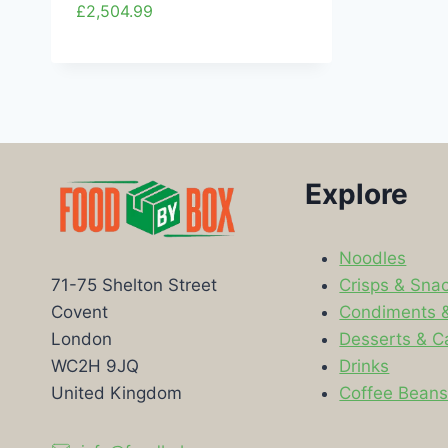
£
2,504.99
Explore
Noodles
Crisps & Sna
71-75 Shelton Street
Condiments 
Covent
Desserts & C
London
Drinks
WC2H 9JQ
Coffee Bean
United Kingdom