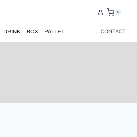
0
DRINK
BOX
PALLET
CONTACT