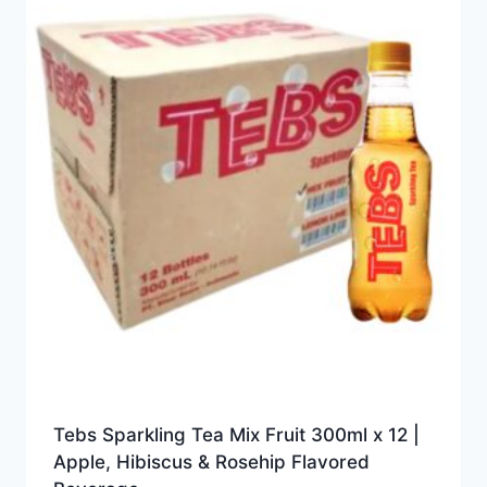
Tebs Sparkling Tea Mix Fruit 300ml x 12 |
Apple, Hibiscus & Rosehip Flavored