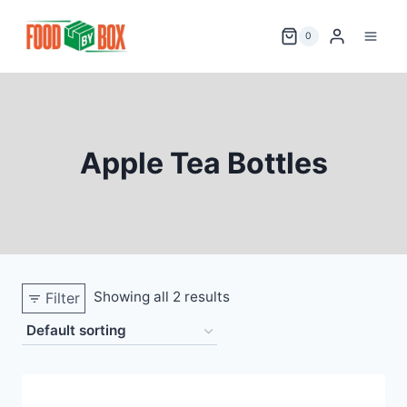
Skip
to
0
content
Apple Tea Bottles
Showing all 2 results
Filter