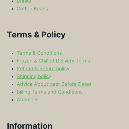
Drinks
Coffee Beans
Terms & Policy
Terms & Conditions
Frozen & Chilled Delivery Terms
Refund & Return policy
Shipping policy
Advice About best Before Dates
Billing Terms and Conditions
About Us
Information