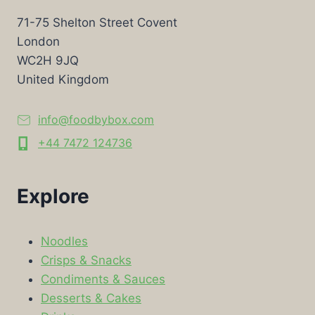
71-75 Shelton Street Covent
London
WC2H 9JQ
United Kingdom
info@foodbybox.com
+44 7472 124736
Explore
Noodles
Crisps & Snacks
Condiments & Sauces
Desserts & Cakes