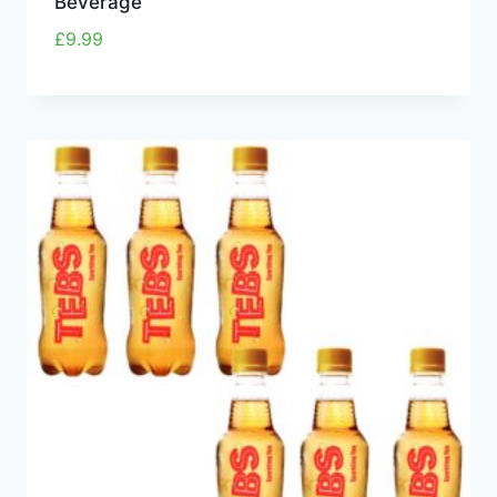
Beverage
£
9.99