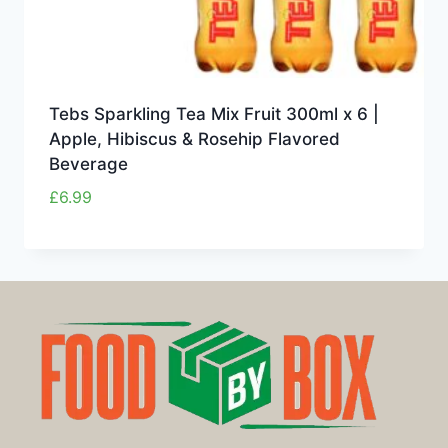
Tebs Sparkling Tea Mix Fruit 300ml x 6 |
Apple, Hibiscus & Rosehip Flavored
Beverage
£
6.99