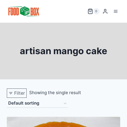
Skip
to
0
content
artisan mango cake
Showing the single result
Filter