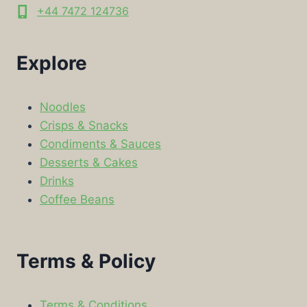
+44 7472 124736
Explore
Noodles
Crisps & Snacks
Condiments & Sauces
Desserts & Cakes
Drinks
Coffee Beans
Terms & Policy
Terms & Conditions