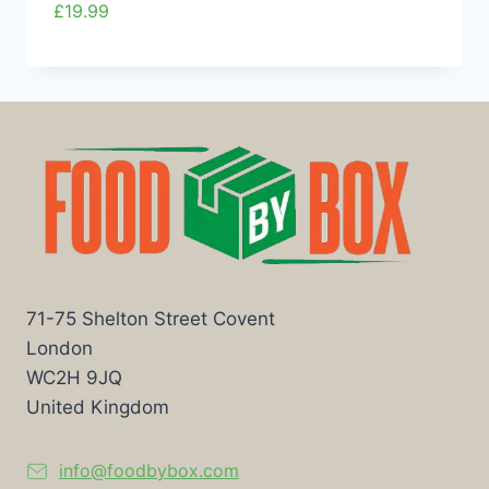
£
19.99
71-75 Shelton Street Covent
London
WC2H 9JQ
United Kingdom
info@foodbybox.com