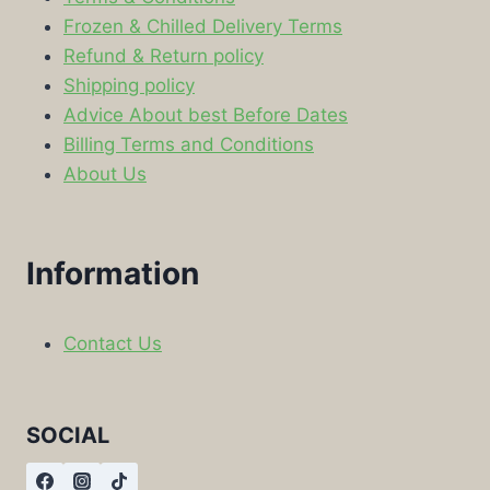
Frozen & Chilled Delivery Terms
Refund & Return policy
Shipping policy
Advice About best Before Dates
Billing Terms and Conditions
About Us
Information
Contact Us
SOCIAL