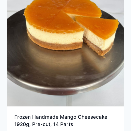
Frozen Handmade Mango Cheesecake –
1920g, Pre-cut, 14 Parts